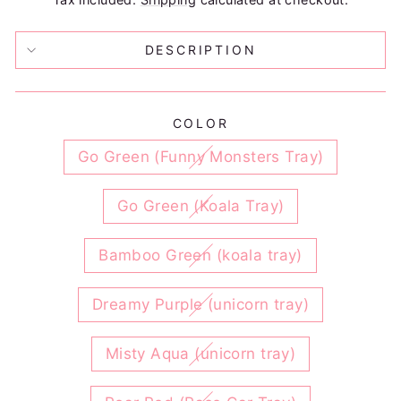
DESCRIPTION
COLOR
Go Green (Funny Monsters Tray)
Go Green (Koala Tray)
Bamboo Green (koala tray)
Dreamy Purple (unicorn tray)
Misty Aqua (unicorn tray)