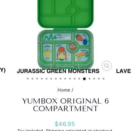
CLOSE
(ESC)
Home
/
YUMBOX ORIGINAL 6
COMPARTMENT
Regular
$46.95
price
Tax included.
Shipping
calculated at checkout.