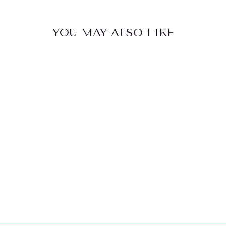
YOU MAY ALSO LIKE
YUMBOX
ORIGINAL 6
COMPARTMEN
T
$46.95