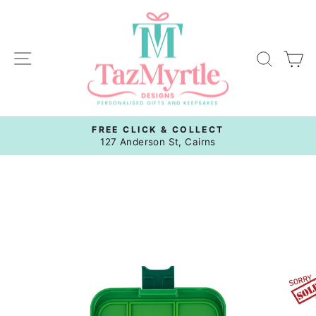
Skip
to
content
Site navigation
Sear
C
FREE CLICK & COLLECT
Pause
127 Anderson St, Cairns
slideshow