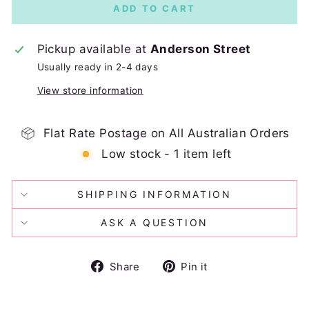
ADD TO CART
Pickup available at
Anderson Street
Usually ready in 2-4 days
View store information
Flat Rate Postage on All Australian Orders
Low stock - 1 item left
SHIPPING INFORMATION
ASK A QUESTION
Share
Pin
Share
Pin it
on
on
Facebook
Pinterest