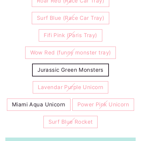
Roar Red (Race Car Tray)
Surf Blue (Race Car Tray)
Fifi Pink (Paris Tray)
Wow Red (funny monster tray)
Jurassic Green Monsters
Lavendar Purple Unicorn
Miami Aqua Unicorn
Power Pink Unicorn
Surf Blue Rocket