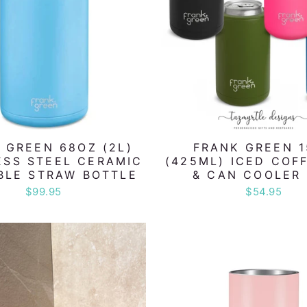
 GREEN 68OZ (2L)
FRANK GREEN 
ESS STEEL CERAMIC
(425ML) ICED COF
BLE STRAW BOTTLE
& CAN COOLER 
$99.95
$54.95