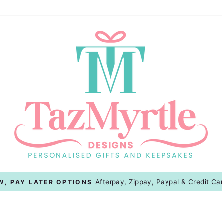
On All Australian Orders
FLAT RATE SHIPPING
Pause
slideshow