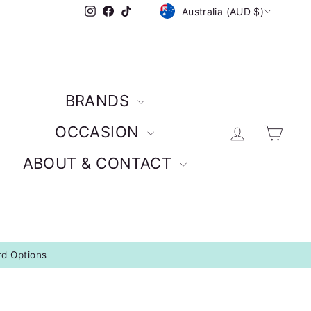
CURRENCY
Instagram
Facebook
TikTok
Australia (AUD $)
BRANDS
Log in
Car
OCCASION
ABOUT & CONTACT