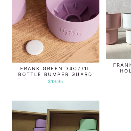
FRAN
FRANK GREEN 34OZ/1L
HO
BOTTLE BUMPER GUARD
$19.95