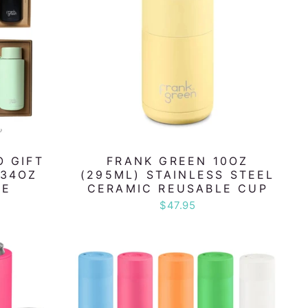
O GIFT
FRANK GREEN 10OZ
 34OZ
(295ML) STAINLESS STEEL
LE
CERAMIC REUSABLE CUP
$47.95