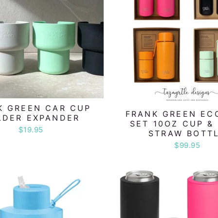
K GREEN CAR CUP
FRANK GREEN EC
LDER EXPANDER
SET 10OZ CUP &
$19.95
STRAW BOTT
$99.95