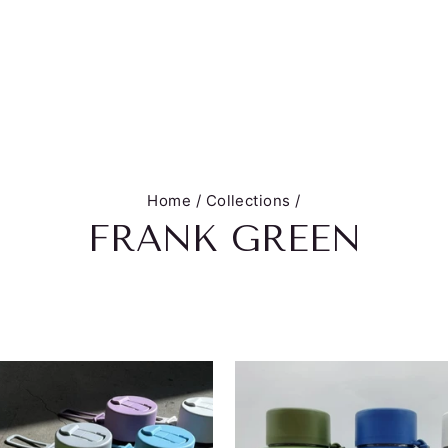
Home
/
Collections
/
FRANK GREEN