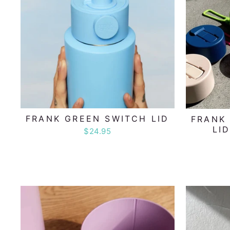
FRANK GREEN SWITCH LID
FRANK 
LI
$24.95