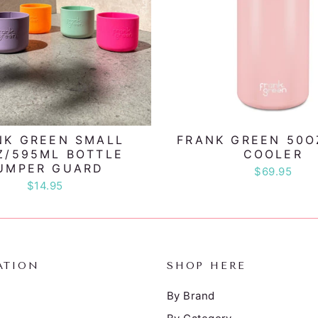
NK GREEN SMALL
FRANK GREEN 50O
Z/595ML BOTTLE
COOLER
UMPER GUARD
$69.95
$14.95
ATION
SHOP HERE
By Brand