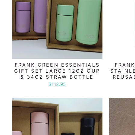
FRANK GREEN ESSENTIALS
FRANK
GIFT SET LARGE 12OZ CUP
STAINL
& 34OZ STRAW BOTTLE
REUSA
$112.95