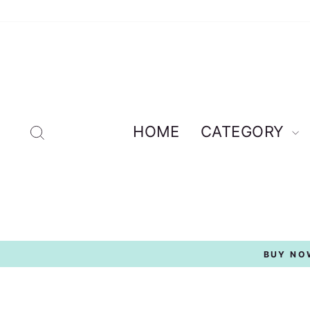
Skip
to
content
Search
HOME
CATEGORY