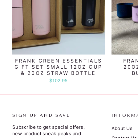
FRANK GREEN ESSENTIALS
FRA
GIFT SET SMALL 12OZ CUP
20O
& 20OZ STRAW BOTTLE
B
$102.95
SIGN UP AND SAVE
INFORM
Subscribe to get special offers,
About Us
new product sneak peaks and