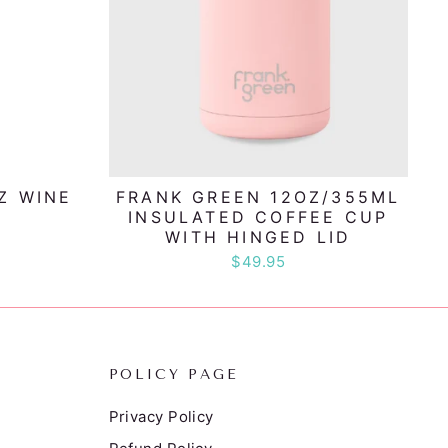
Z WINE
FRANK GREEN 12OZ/355ML
INSULATED COFFEE CUP
WITH HINGED LID
$49.95
POLICY PAGE
Privacy Policy