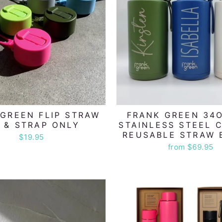
GREEN FLIP STRAW
FRANK GREEN 34O
D & STRAP ONLY
STAINLESS STEEL 
REUSABLE STRAW 
$19.95
from $69.95