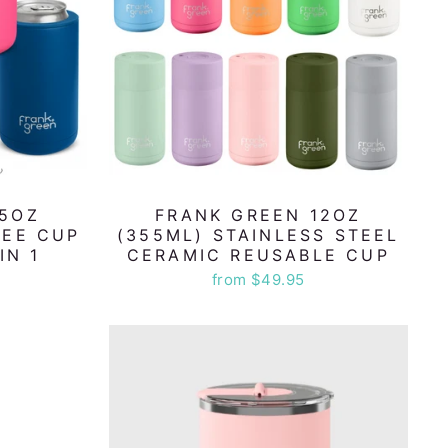
15OZ
FRANK GREEN 12OZ
FEE CUP
(355ML) STAINLESS STEEL
IN 1
CERAMIC REUSABLE CUP
from $49.95