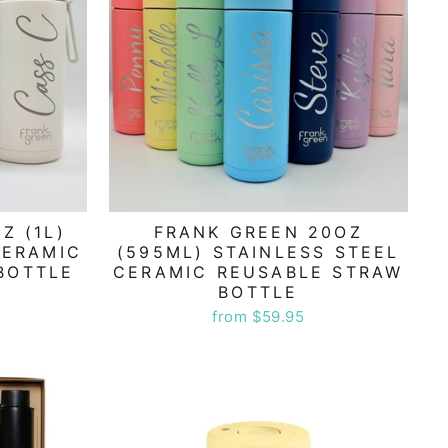
Z (1L)
FRANK GREEN 20OZ
CERAMIC
(595ML) STAINLESS STEEL
BOTTLE
CERAMIC REUSABLE STRAW
BOTTLE
from $59.95