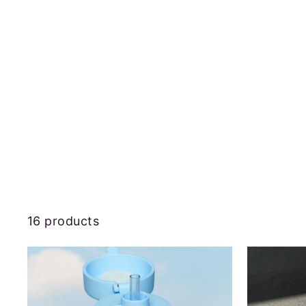
16 products