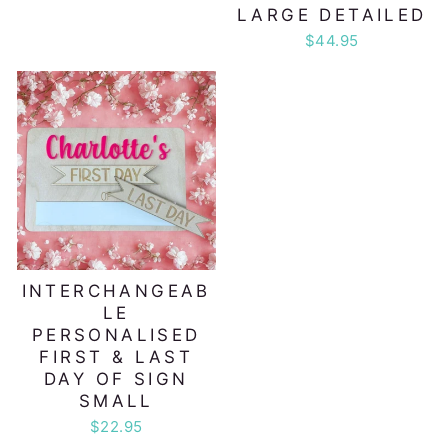
LARGE DETAILED
$44.95
INTERCHANGEAB
LE
PERSONALISED
FIRST & LAST
DAY OF SIGN
SMALL
$22.95