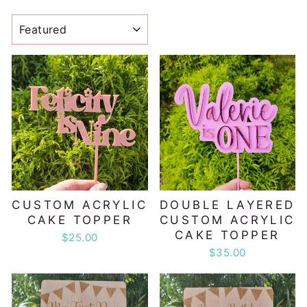
SORT
CUSTOM ACRYLIC
DOUBLE LAYERED
CAKE TOPPER
CUSTOM ACRYLIC
CAKE TOPPER
$25.00
$35.00