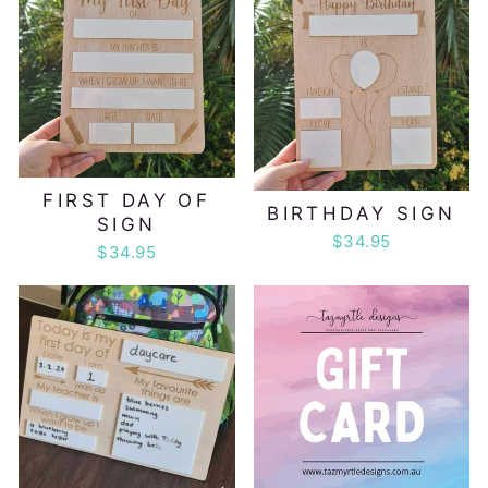
FIRST DAY OF
BIRTHDAY SIGN
SIGN
$34.95
$34.95