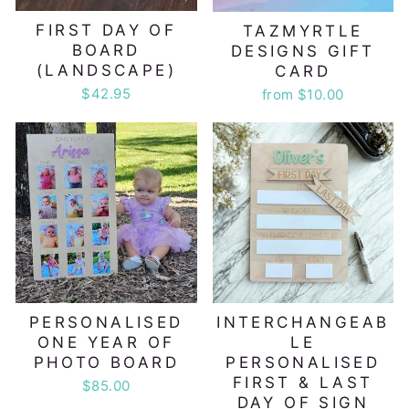
FIRST DAY OF
TAZMYRTLE
BOARD
DESIGNS GIFT
(LANDSCAPE)
CARD
$42.95
from $10.00
PERSONALISED
INTERCHANGEAB
ONE YEAR OF
LE
PHOTO BOARD
PERSONALISED
FIRST & LAST
$85.00
DAY OF SIGN