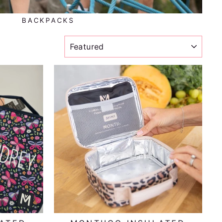
BACKPACKS
SORT