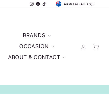
CURRENCY
Instagram
Facebook
TikTok
Australia (AUD $)
BRANDS
Log in
Car
OCCASION
ABOUT & CONTACT