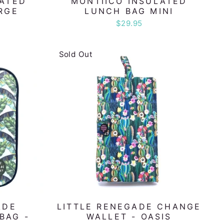
LATED
MONTIICO INSULATED
RGE
LUNCH BAG MINI
$29.95
Sold Out
ADE
LITTLE RENEGADE CHANGE
BAG -
WALLET - OASIS