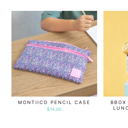
MONTIICO PENCIL CASE
BBOX
LUNC
$14.00