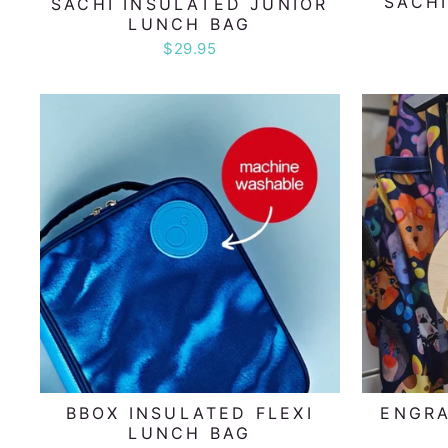
SACHI
SACHI INSULATED JUNIOR
LUNCH BAG
$29.95
BBOX INSULATED FLEXI
ENGR
LUNCH BAG