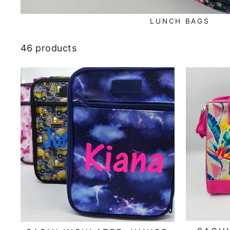
LUNCH BAGS
46 products