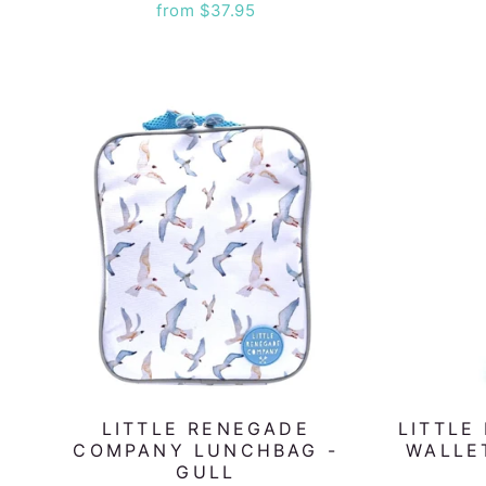
from $37.95
LITTLE RENEGADE
LITTLE
COMPANY LUNCHBAG -
WALLE
GULL