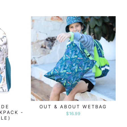
ADE
OUT & ABOUT WETBAG
KPACK -
$16.99
LE)