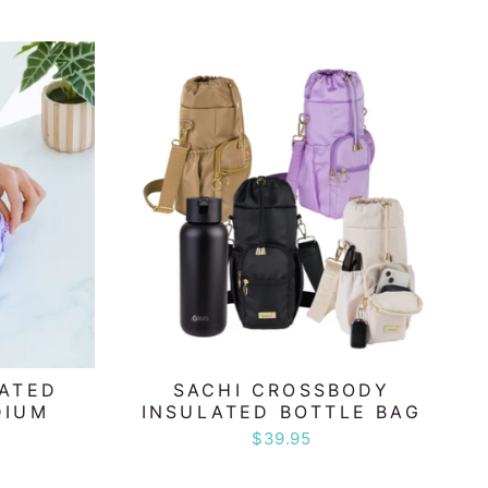
LATED
SACHI CROSSBODY
DIUM
INSULATED BOTTLE BAG
$39.95