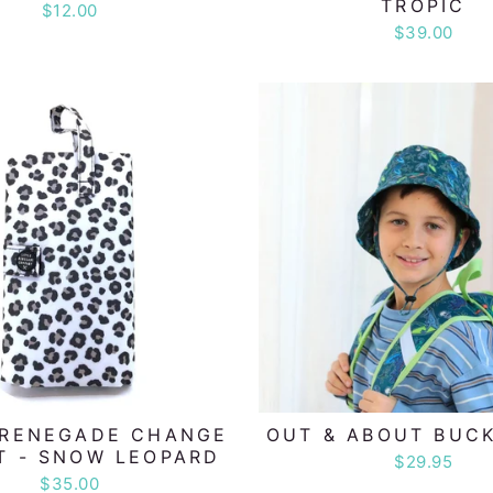
TROPIC
$12.00
$39.00
 RENEGADE CHANGE
OUT & ABOUT BUC
T - SNOW LEOPARD
$29.95
$35.00