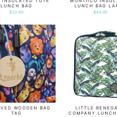
 INSULATED TOTE
MONTIICO INSU
LUNCH BAG
LUNCH BAG LA
$32.95
$44.95
AVED WOODEN BAG
LITTLE RENEG
TAG
COMPANY LUNCH