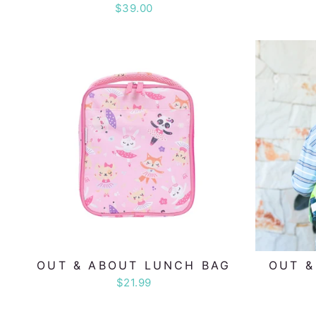
$39.00
OUT & ABOUT LUNCH BAG
OUT &
$21.99