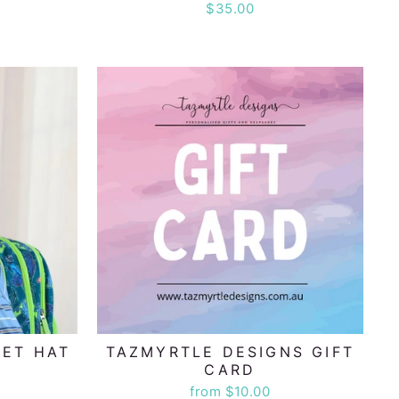
$35.00
KET HAT
TAZMYRTLE DESIGNS GIFT
CARD
from $10.00