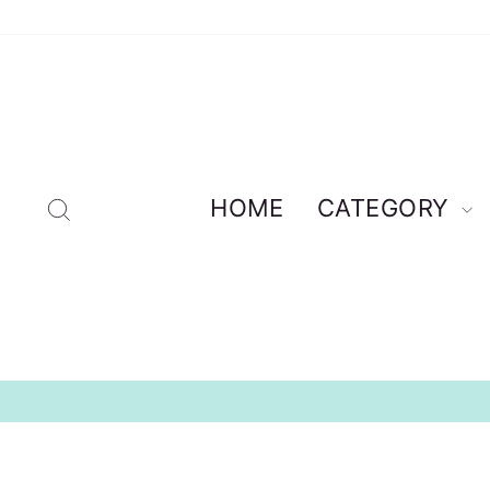
Skip
to
content
Search
HOME
CATEGORY