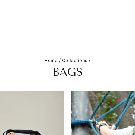
Home
/
Collections
/
BAGS