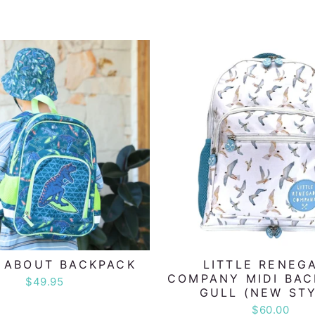
 ABOUT BACKPACK
LITTLE RENEG
COMPANY MIDI BAC
$49.95
GULL (NEW STY
$60.00