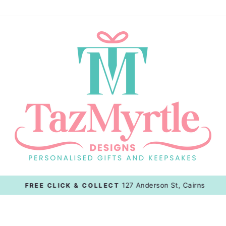
127 Anderson St, Cairns
FREE CLICK & COLLECT
Pause
slideshow