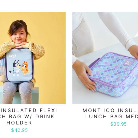
 INSULATED FLEXI
MONTIICO INSU
H BAG W/ DRINK
LUNCH BAG ME
HOLDER
$39.95
$42.95