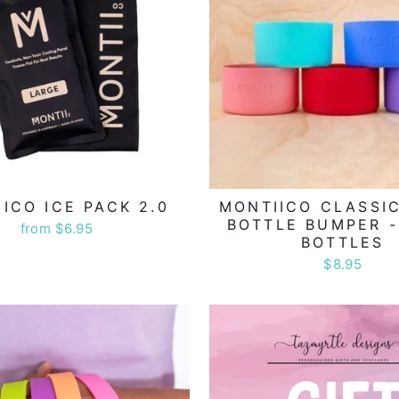
ICO ICE PACK 2.0
MONTIICO CLASSIC
BOTTLE BUMPER 
from $6.95
BOTTLES
$8.95