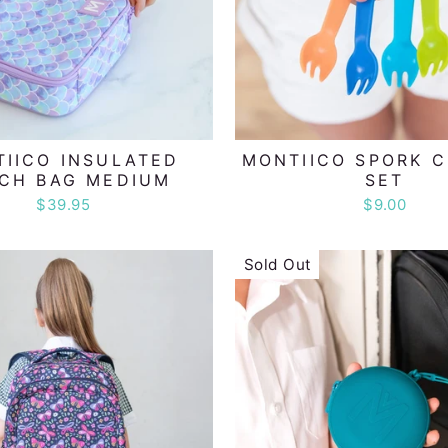
IICO INSULATED
MONTIICO SPORK 
CH BAG MEDIUM
SET
$39.95
$9.00
Sold Out