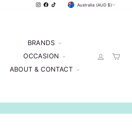
CURRENCY
Instagram
Facebook
TikTok
Australia (AUD $)
BRANDS
Log in
Car
OCCASION
ABOUT & CONTACT