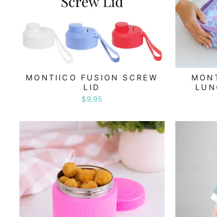
MONTIICO FUSION SCREW
MONT
LID
LUN
$9.95