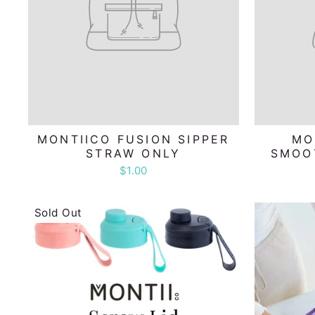
MONTIICO FUSION SIPPER
MO
STRAW ONLY
SMOO
$1.00
Sold Out