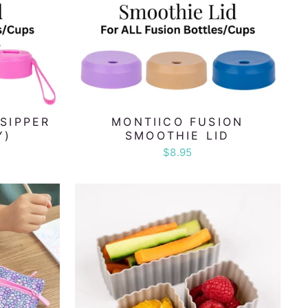
SIPPER
MONTIICO FUSION
Y)
SMOOTHIE LID
$8.95