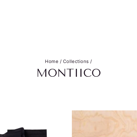
Home
/
Collections
/
MONTIICO