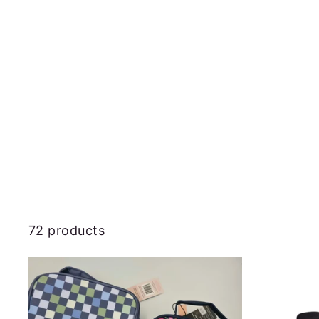
72 products