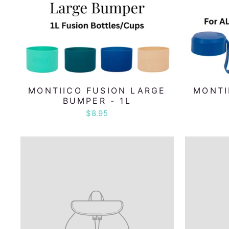
MONTIICO FUSION LARGE
MONTI
BUMPER - 1L
$8.95