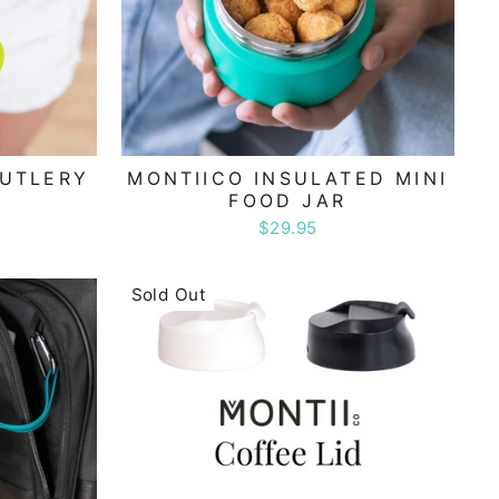
CUTLERY
MONTIICO INSULATED MINI
FOOD JAR
$29.95
Sold Out