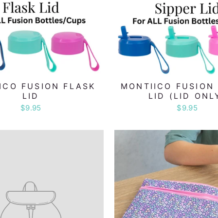
ICO FUSION FLASK
MONTIICO FUSION 
LID
LID (LID ONL
$9.95
$9.95