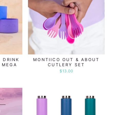
 DRINK
MONTIICO OUT & ABOUT
- MEGA
CUTLERY SET
$13.00