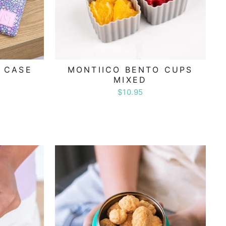
L CASE
MONTIICO BENTO CUPS
MIXED
$10.95