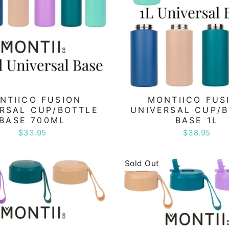
NTIICO FUSION
MONTIICO FUS
RSAL CUP/BOTTLE
UNIVERSAL CUP/
BASE 700ML
BASE 1L
$33.95
$38.95
Sold Out