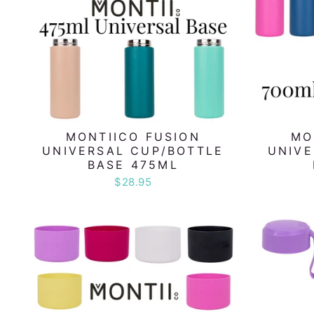
MONTIICO FUSION
MO
UNIVERSAL CUP/BOTTLE
UNIVE
BASE 475ML
$28.95