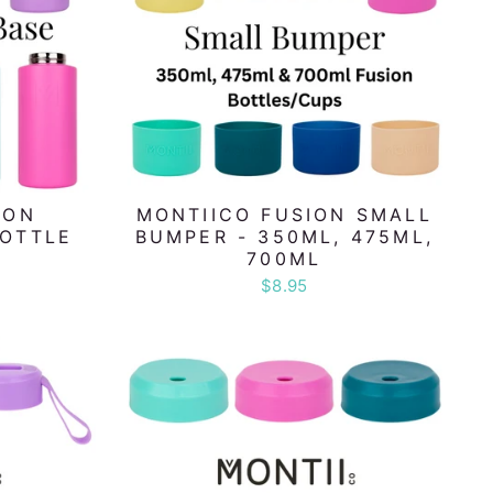
ION
MONTIICO FUSION SMALL
BOTTLE
BUMPER - 350ML, 475ML,
700ML
$8.95