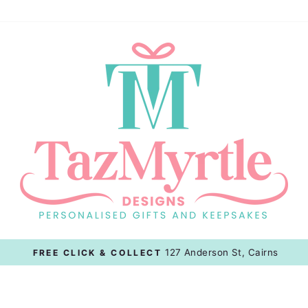
127 Anderson St, Cairns
FREE CLICK & COLLECT
Pause
slideshow