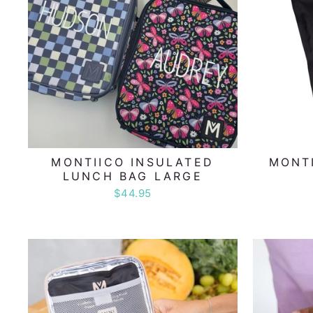
MONTIICO INSULATED
MONTI
LUNCH BAG LARGE
$44.95