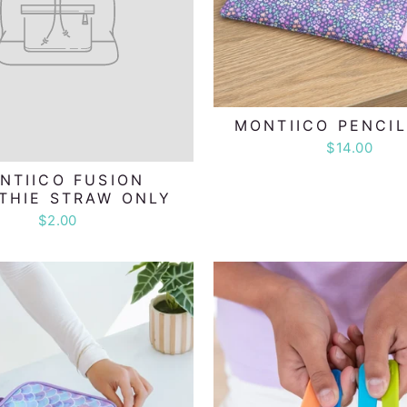
MONTIICO PENCI
$14.00
NTIICO FUSION
THIE STRAW ONLY
$2.00