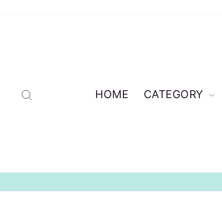
Skip
to
content
Search
HOME
CATEGORY