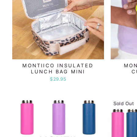
MONTIICO INSULATED
MON
LUNCH BAG MINI
C
$29.95
Sold Out