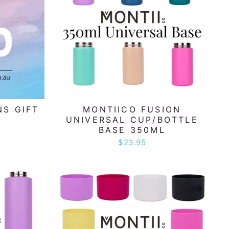
NS GIFT
MONTIICO FUSION
UNIVERSAL CUP/BOTTLE
BASE 350ML
$23.95