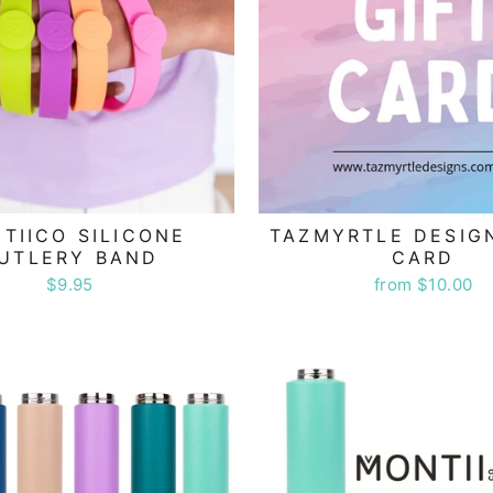
TIICO SILICONE
TAZMYRTLE DESIG
UTLERY BAND
CARD
$9.95
from $10.00