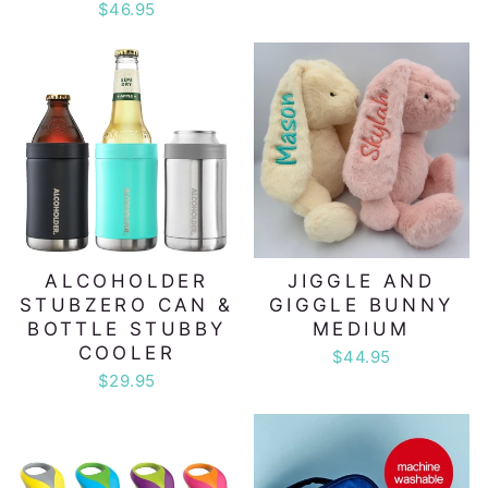
$46.95
ALCOHOLDER
JIGGLE AND
STUBZERO CAN &
GIGGLE BUNNY
BOTTLE STUBBY
MEDIUM
COOLER
$44.95
$29.95