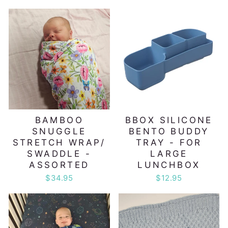
BAMBOO
BBOX SILICONE
SNUGGLE
BENTO BUDDY
STRETCH WRAP/
TRAY - FOR
SWADDLE -
LARGE
ASSORTED
LUNCHBOX
$34.95
$12.95