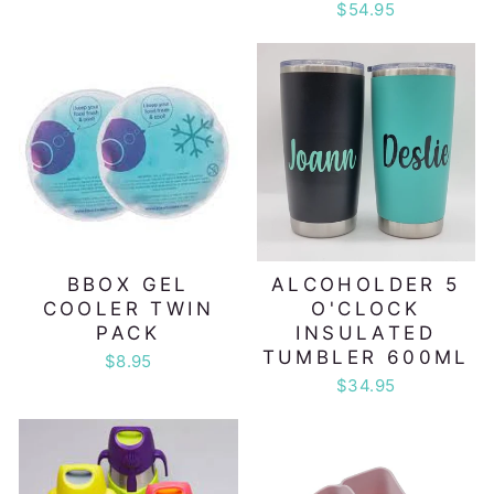
$54.95
BBOX GEL
ALCOHOLDER 5
COOLER TWIN
O'CLOCK
PACK
INSULATED
TUMBLER 600ML
$8.95
$34.95