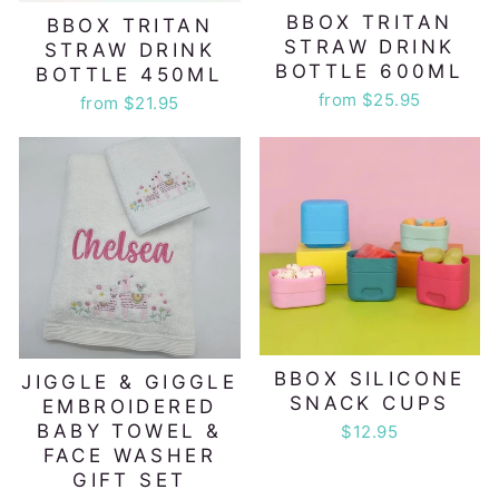
BBOX TRITAN
BBOX TRITAN
STRAW DRINK
STRAW DRINK
BOTTLE 600ML
BOTTLE 450ML
from $25.95
from $21.95
BBOX SILICONE
JIGGLE & GIGGLE
SNACK CUPS
EMBROIDERED
BABY TOWEL &
$12.95
FACE WASHER
GIFT SET