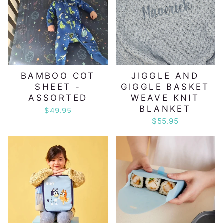
BAMBOO COT
JIGGLE AND
SHEET -
GIGGLE BASKET
ASSORTED
WEAVE KNIT
BLANKET
$49.95
$55.95