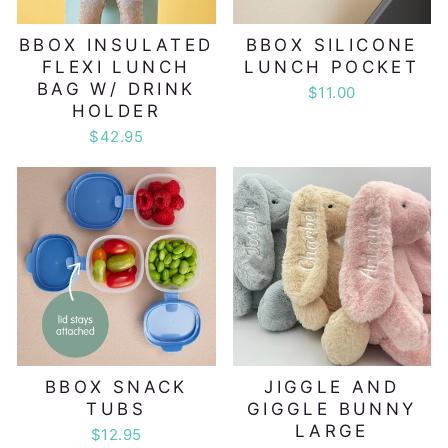
BBOX INSULATED
BBOX SILICONE
FLEXI LUNCH
LUNCH POCKET
BAG W/ DRINK
$11.00
HOLDER
$42.95
BBOX SNACK
JIGGLE AND
TUBS
GIGGLE BUNNY
LARGE
$12.95