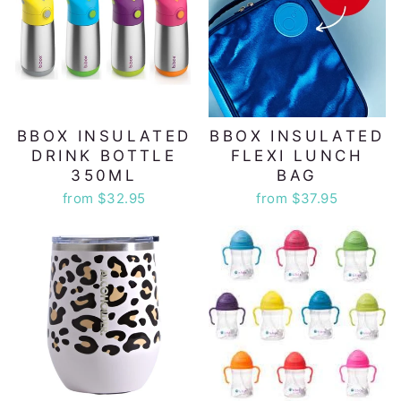
BBOX INSULATED
BBOX INSULATED
DRINK BOTTLE
FLEXI LUNCH
350ML
BAG
from $32.95
from $37.95