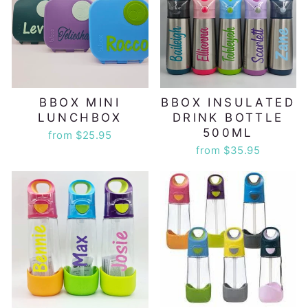
BBOX MINI
BBOX INSULATED
LUNCHBOX
DRINK BOTTLE
500ML
from $25.95
from $35.95