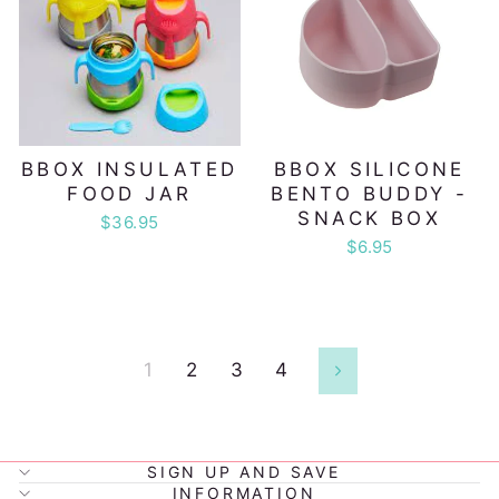
BBOX INSULATED
BBOX SILICONE
FOOD JAR
BENTO BUDDY -
SNACK BOX
$36.95
$6.95
1
2
3
4
Next
SIGN UP AND SAVE
INFORMATION