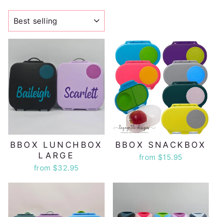
SORT
BBOX LUNCHBOX
BBOX SNACKBOX
LARGE
from $15.95
from $32.95