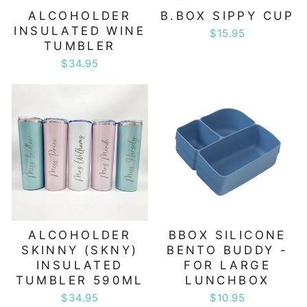
ALCOHOLDER
B.BOX SIPPY CUP
INSULATED WINE
$15.95
TUMBLER
$34.95
ALCOHOLDER
BBOX SILICONE
SKINNY (SKNY)
BENTO BUDDY -
INSULATED
FOR LARGE
TUMBLER 590ML
LUNCHBOX
$34.95
$10.95