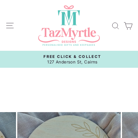
Skip
to
content
Site navigation
Sear
C
FREE CLICK & COLLECT
Pause
127 Anderson St, Cairns
slideshow