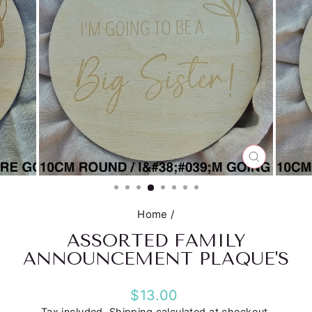
CLOSE
(ESC)
Home
/
ASSORTED FAMILY
ANNOUNCEMENT PLAQUE'S
Regular
$13.00
price
Tax included.
Shipping
calculated at checkout.