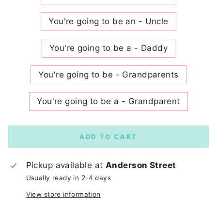
You're going to be an - Uncle
You're going to be a - Daddy
You're going to be - Grandparents
You're going to be a - Grandparent
ADD TO CART
Pickup available at
Anderson Street
Usually ready in 2-4 days
View store information