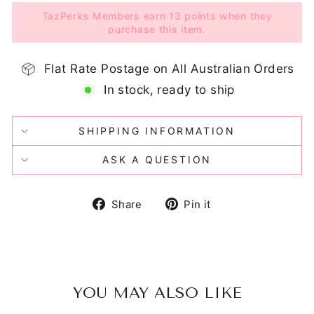
TazPerks Members earn 13 points when they
purchase this item.
Flat Rate Postage on All Australian Orders
In stock, ready to ship
SHIPPING INFORMATION
ASK A QUESTION
Share
Pin
Share
Pin it
on
on
Facebook
Pinterest
YOU MAY ALSO LIKE