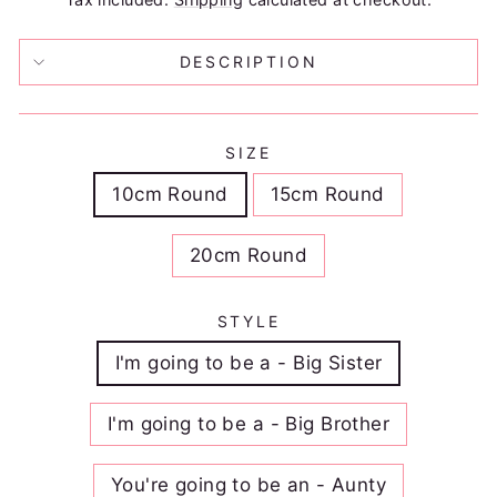
DESCRIPTION
SIZE
10cm Round
15cm Round
20cm Round
STYLE
I'm going to be a - Big Sister
I'm going to be a - Big Brother
You're going to be an - Aunty