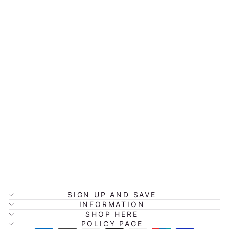
ASSORTED
FAMILY
ANNOUNCEM
ENT
PLAQUE'S
from $13.00
SIGN UP AND SAVE
INFORMATION
SHOP HERE
POLICY PAGE