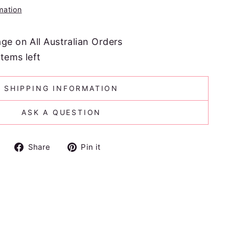
mation
age on All Australian Orders
items left
SHIPPING INFORMATION
ASK A QUESTION
Share
Pin
Share
Pin it
on
on
Facebook
Pinterest