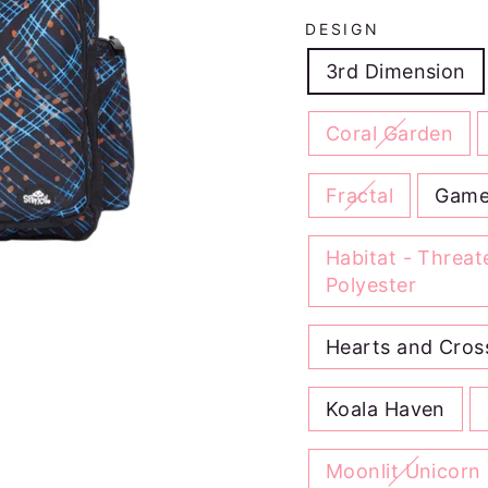
DESIGN
3rd Dimension
Coral Garden
Fractal
Game
Habitat - Threa
Polyester
Hearts and Cros
Koala Haven
Moonlit Unicorn