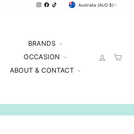
CURRENCY
Instagram
Facebook
TikTok
Australia (AUD $)
BRANDS
Log in
Car
OCCASION
ABOUT & CONTACT