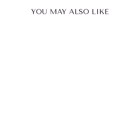
YOU MAY ALSO LIKE