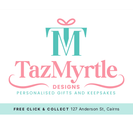
127 Anderson St, Cairns
FREE CLICK & COLLECT
Pause
slideshow