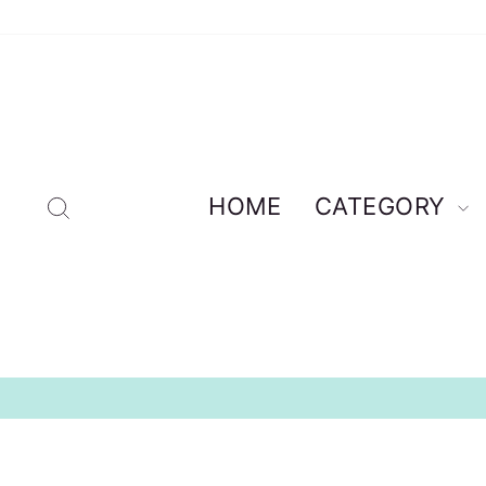
Skip
to
content
Search
HOME
CATEGORY