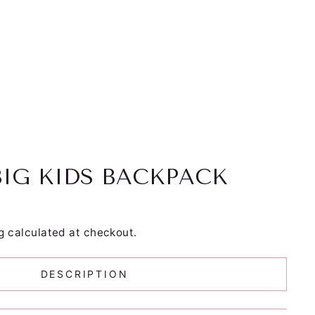
BIG KIDS BACKPACK
g
calculated at checkout.
DESCRIPTION