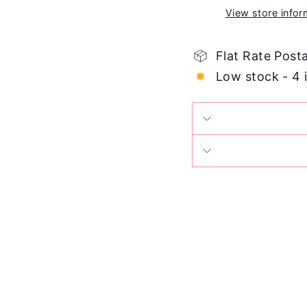
View store infor
Flat Rate Post
Low stock - 4 