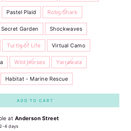
Pastel Plaid
Robo Shark
Secret Garden
Shockwaves
Turtle of Life
Virtual Camo
na
Wild Horses
Yarrawala
Habitat - Marine Rescue
ADD TO CART
ble at
Anderson Street
 2-4 days