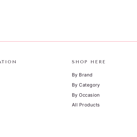
ATION
SHOP HERE
By Brand
By Category
By Occasion
All Products