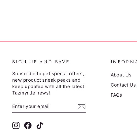
from $52.95
SIGN UP AND SAVE
INFORM
Subscribe to get special offers,
About Us
new product sneak peaks and
Contact Us
keep updated with all the latest
Tazmyrtle news!
FAQs
ENTER
SUBSCRIBE
YOUR
EMAIL
Instagram
Facebook
TikTok