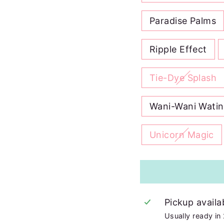
Paradise Palms
Ripple Effect
Tie-Dye Splash
Wani-Wani Wati
Unicorn Magic
Pickup availa
Usually ready in