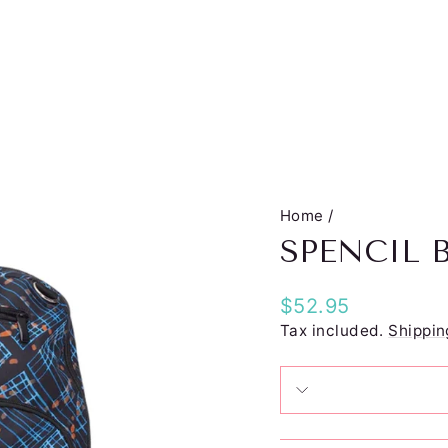
Home
/
SPENCIL 
Regular
$52.95
price
Tax included.
Shippin