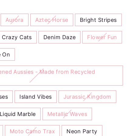
Aurora
Aztec Horse
Bright Stripes
Crazy Cats
Denim Daze
Flower Fun
 On
tened Aussies - Made from Recycled
ses
Island Vibes
Jurassic Kingdom
Liquid Marble
Metallic Waves
Moto Camo Trax
Neon Party