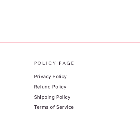
POLICY PAGE
Privacy Policy
Refund Policy
Shipping Policy
Terms of Service