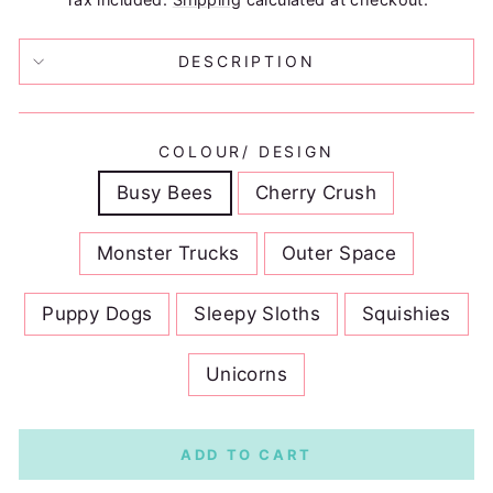
DESCRIPTION
COLOUR/ DESIGN
Busy Bees
Cherry Crush
Monster Trucks
Outer Space
Puppy Dogs
Sleepy Sloths
Squishies
Unicorns
ADD TO CART