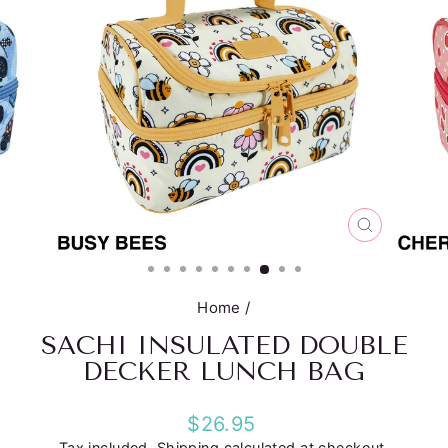
CLOSE
(ESC)
Home
/
SACHI INSULATED DOUBLE
DECKER LUNCH BAG
Regular
$26.95
price
Tax included.
Shipping
calculated at checkout.