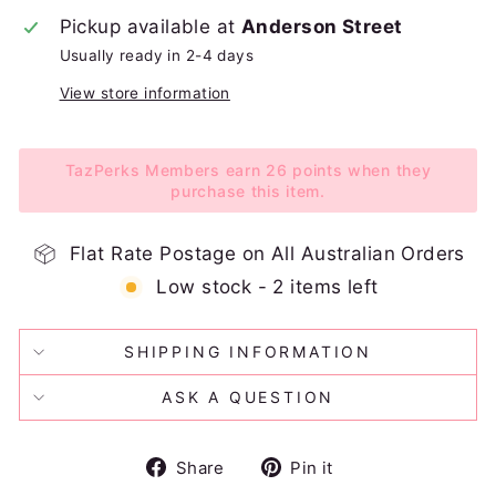
Pickup available at
Anderson Street
Usually ready in 2-4 days
View store information
TazPerks Members earn 26 points when they
purchase this item.
Flat Rate Postage on All Australian Orders
Low stock - 2 items left
SHIPPING INFORMATION
ASK A QUESTION
Share
Pin
Share
Pin it
on
on