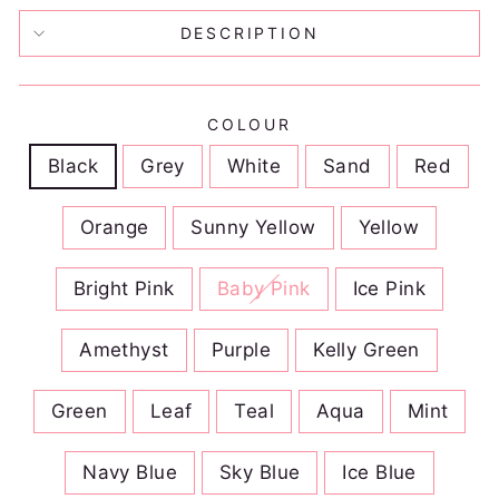
DESCRIPTION
COLOUR
Black
Grey
White
Sand
Red
Orange
Sunny Yellow
Yellow
Bright Pink
Baby Pink
Ice Pink
Amethyst
Purple
Kelly Green
Green
Leaf
Teal
Aqua
Mint
Navy Blue
Sky Blue
Ice Blue