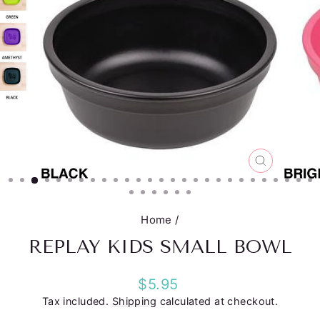
CLOSE
(ESC)
Home
/
REPLAY KIDS SMALL BOWL
Regular
$5.95
price
Tax included.
Shipping
calculated at checkout.