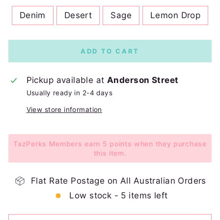
Denim
Desert
Sage
Lemon Drop
ADD TO CART
Pickup available at
Anderson Street
Usually ready in 2-4 days
View store information
TazPerks Members earn 5 points when they purchase
this item.
Flat Rate Postage on All Australian Orders
Low stock - 5 items left