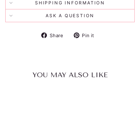
SHIPPING INFORMATION
ASK A QUESTION
Share
Pin
Share
Pin it
on
on
Facebook
Pinterest
YOU MAY ALSO LIKE