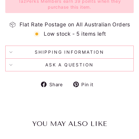
TazPerks Members earn 39 points when they
purchase this item.
Flat Rate Postage on All Australian Orders
Low stock - 5 items left
SHIPPING INFORMATION
ASK A QUESTION
Share
Pin
Share
Pin it
on
on
Facebook
Pinterest
YOU MAY ALSO LIKE