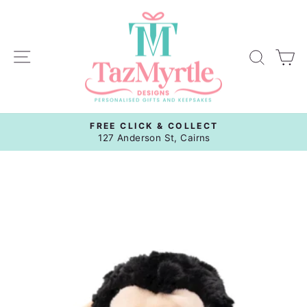
Skip
to
content
Site navigation
Sear
C
FREE CLICK & COLLECT
Pause
127 Anderson St, Cairns
slideshow