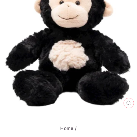
CL
(E
Home
/