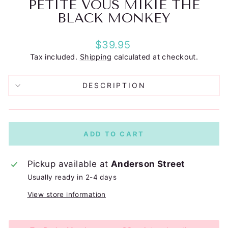
PETITE VOUS MIKIE THE
BLACK MONKEY
Regular
$39.95
price
Tax included.
Shipping
calculated at checkout.
DESCRIPTION
ADD TO CART
Pickup available at
Anderson Street
Usually ready in 2-4 days
View store information