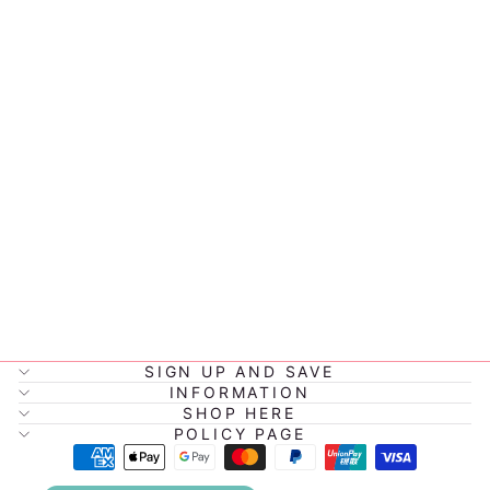
PETITE VOUS
MIKIE THE
BLACK
MONKEY
$39.95
SIGN UP AND SAVE
INFORMATION
SHOP HERE
POLICY PAGE