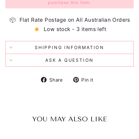
purchase this item.
Flat Rate Postage on All Australian Orders
Low stock - 3 items left
SHIPPING INFORMATION
ASK A QUESTION
Share
Pin
Share
Pin it
on
on
Facebook
Pinterest
YOU MAY ALSO LIKE