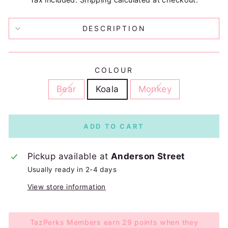
DESCRIPTION
COLOUR
Bear
Koala
Monkey
ADD TO CART
Pickup available at
Anderson Street
Usually ready in 2-4 days
View store information
TazPerks Members earn 29 points when they