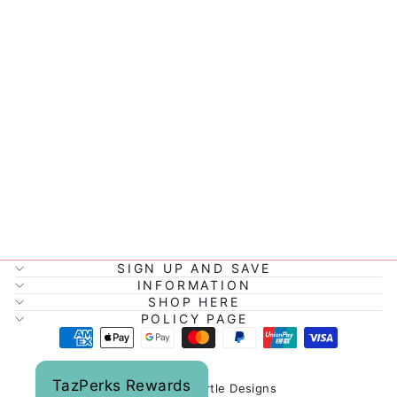
NORDIC KIDS
LOVEABLE
COMFORTER
$29.95
SIGN UP AND SAVE
INFORMATION
SHOP HERE
POLICY PAGE
TazPerks Rewards
© 2026 Tazmyrtle Designs