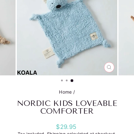
CLOSE
(ESC)
Home
/
NORDIC KIDS LOVEABLE
COMFORTER
Regular
$29.95
price
Tax included.
Shipping
calculated at checkout.