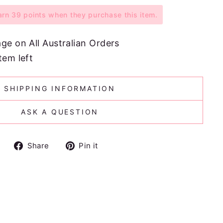
n 39 points when they purchase this item.
age on All Australian Orders
tem left
SHIPPING INFORMATION
ASK A QUESTION
Share
Pin
Share
Pin it
on
on
Facebook
Pinterest