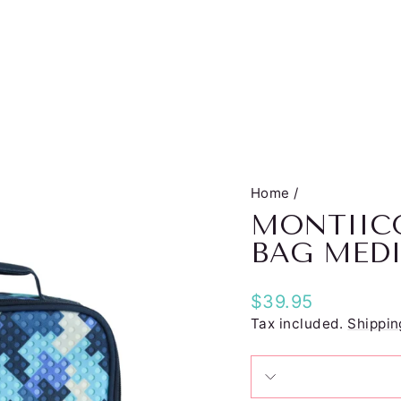
Home
/
MONTIIC
BAG MED
Regular
$39.95
price
Tax included.
Shippin