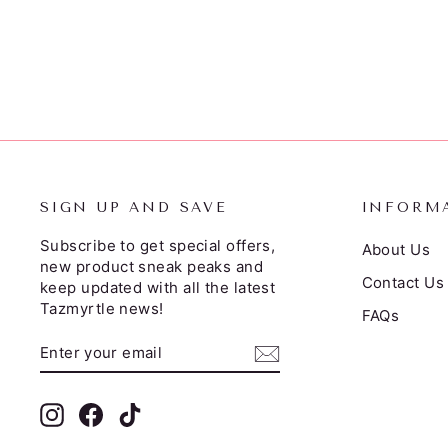
$39.95
SIGN UP AND SAVE
INFORM
Subscribe to get special offers,
About Us
new product sneak peaks and
Contact Us
keep updated with all the latest
Tazmyrtle news!
FAQs
ENTER
SUBSCRIBE
YOUR
EMAIL
Instagram
Facebook
TikTok