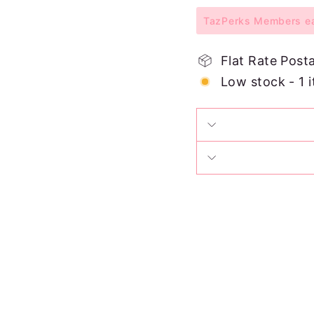
TazPerks Members ear
Flat Rate Post
Low stock - 1 i