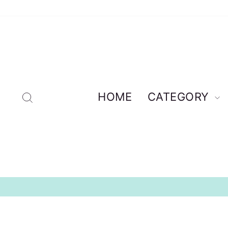
Skip
to
content
Search
HOME
CATEGORY