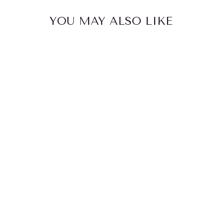
YOU MAY ALSO LIKE