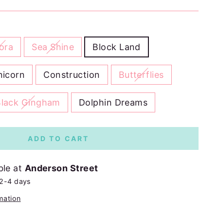
ora
Sea Shine
Block Land
nicorn
Construction
Butterflies
Black Gingham
Dolphin Dreams
ADD TO CART
ble at
Anderson Street
 2-4 days
mation