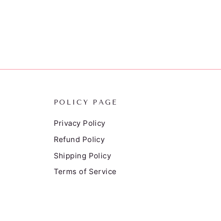
POLICY PAGE
Privacy Policy
Refund Policy
Shipping Policy
Terms of Service