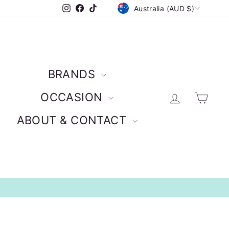
CURRENCY
Instagram
Facebook
TikTok
Australia (AUD $)
BRANDS
Log in
Car
OCCASION
ABOUT & CONTACT