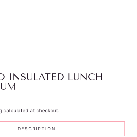
O INSULATED LUNCH
IUM
g
calculated at checkout.
DESCRIPTION