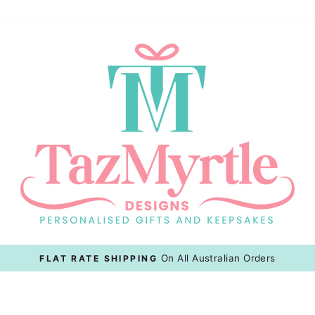
127 Anderson St, Cairns
FREE CLICK & COLLECT
Pause
slideshow