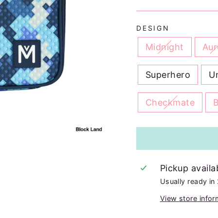
DESIGN
Midnight
Aur
Superhero
U
Checkmate
Pickup availa
Usually ready in
View store infor