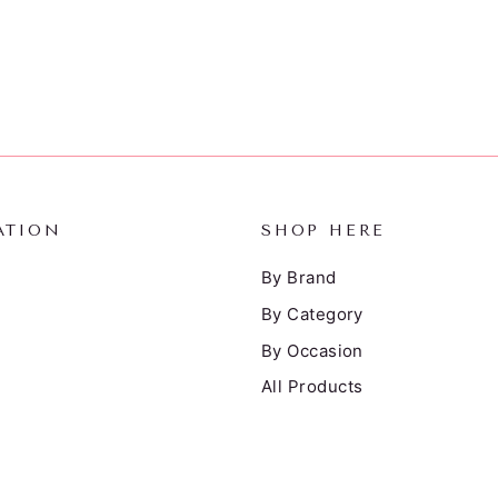
ATION
SHOP HERE
By Brand
By Category
By Occasion
All Products