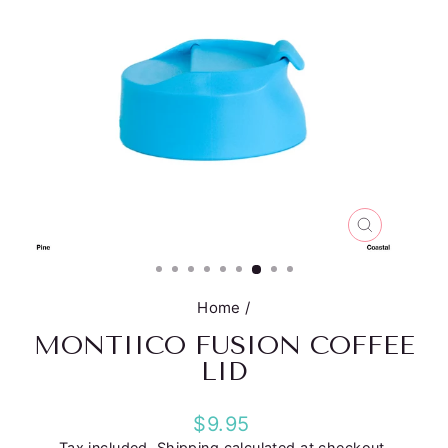
CLOSE
(ESC)
Home
/
MONTIICO FUSION COFFEE
LID
Regular
$9.95
price
Tax included.
Shipping
calculated at checkout.