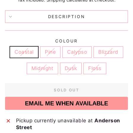
DESCRIPTION
COLOUR
Coastal
Pine
Calypso
Blizzard
Midnight
Dusk
Floss
SOLD OUT
EMAIL ME WHEN AVAILABLE
Pickup currently unavailable at
Anderson
Street