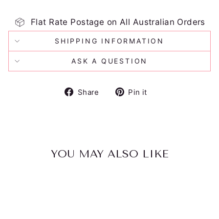
Flat Rate Postage on All Australian Orders
SHIPPING INFORMATION
ASK A QUESTION
Share
Pin
Share
Pin it
on
on
Facebook
Pinterest
YOU MAY ALSO LIKE
Sold Out