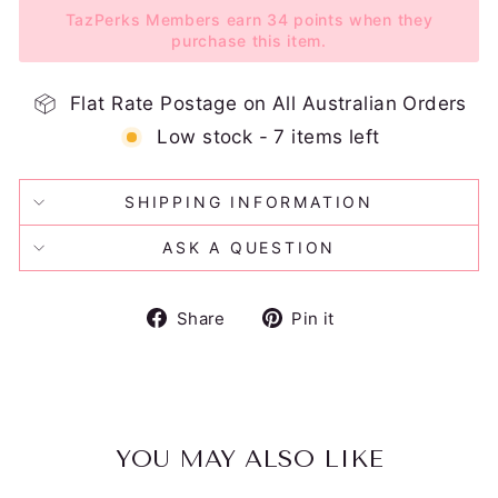
TazPerks Members earn 34 points when they
purchase this item.
Flat Rate Postage on All Australian Orders
Low stock - 7 items left
SHIPPING INFORMATION
ASK A QUESTION
Share
Pin
Share
Pin it
on
on
Facebook
Pinterest
YOU MAY ALSO LIKE