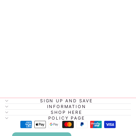
MONTIICO
BITE LUNCH
BOX
$34.95
SIGN UP AND SAVE
INFORMATION
SHOP HERE
POLICY PAGE