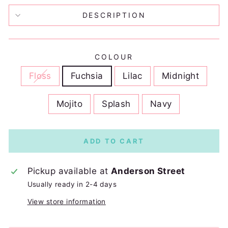
DESCRIPTION
COLOUR
Floss
Fuchsia
Lilac
Midnight
Mojito
Splash
Navy
ADD TO CART
Pickup available at
Anderson Street
Usually ready in 2-4 days
View store information