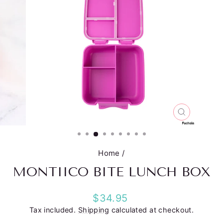
CLOSE
(ESC)
Home
/
MONTIICO BITE LUNCH BOX
Regular
$34.95
price
Tax included.
Shipping
calculated at checkout.