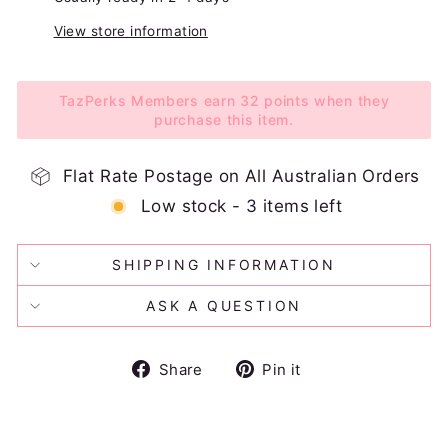
View store information
TazPerks Members earn 32 points when they
purchase this item.
Flat Rate Postage on All Australian Orders
Low stock - 3 items left
SHIPPING INFORMATION
ASK A QUESTION
Share
Pin
Share
Pin it
on
on
Facebook
Pinterest