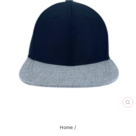
CL
(E
Home
/