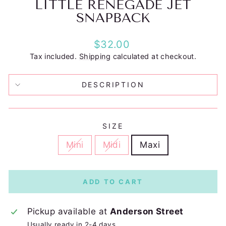
LITTLE RENEGADE JET
SNAPBACK
Regular
$32.00
price
Tax included.
Shipping
calculated at checkout.
DESCRIPTION
SIZE
Mini
Midi
Maxi
ADD TO CART
Pickup available at
Anderson Street
Usually ready in 2-4 days