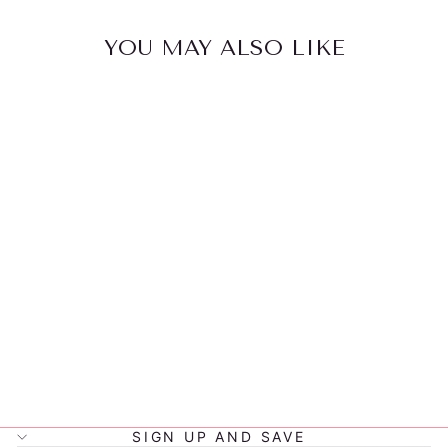
YOU MAY ALSO LIKE
LITTLE
RENEGADE
JET
SNAPBACK
$32.00
SIGN UP AND SAVE