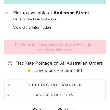
Pickup available at
Anderson Street
Usually ready in 2-4 days
View store information
TazPerks Members earn 35 points when they
purchase this item.
Flat Rate Postage on All Australian Orders
Low stock - 5 items left
SHIPPING INFORMATION
ASK A QUESTION