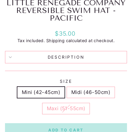
LITTLE RENEGADE COMPANY
REVERSIBLE SWIM HAT -
PACIFIC
Regular
$35.00
price
Tax included.
Shipping
calculated at checkout.
DESCRIPTION
SIZE
Mini (42-45cm)
Midi (46-50cm)
Maxi (51-55cm)
ADD TO CART