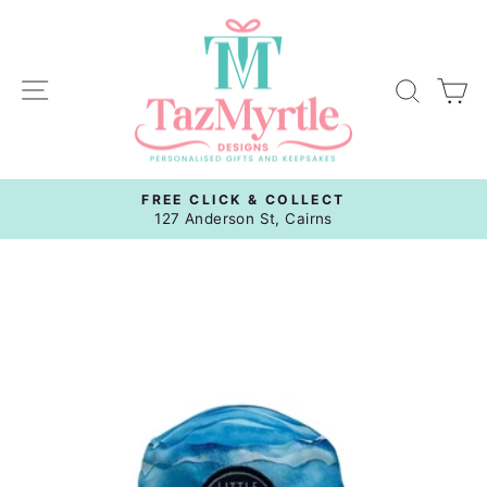
Skip
to
content
Site navigation
Sear
C
FREE CLICK & COLLECT
Pause
127 Anderson St, Cairns
slideshow