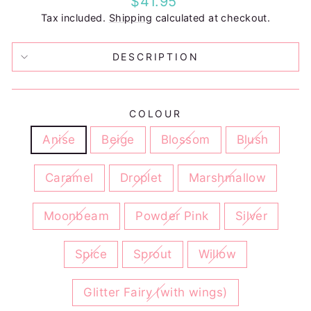
$41.95
price
Tax included.
Shipping
calculated at checkout.
DESCRIPTION
COLOUR
Anise
Beige
Blossom
Blush
Caramel
Droplet
Marshmallow
Moonbeam
Powder Pink
Silver
Spice
Sprout
Willow
Glitter Fairy (with wings)