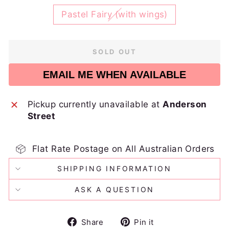
Pastel Fairy (with wings)
SOLD OUT
EMAIL ME WHEN AVAILABLE
Pickup currently unavailable at
Anderson
Street
Flat Rate Postage on All Australian Orders
SHIPPING INFORMATION
ASK A QUESTION
Share
Pin
Share
Pin it