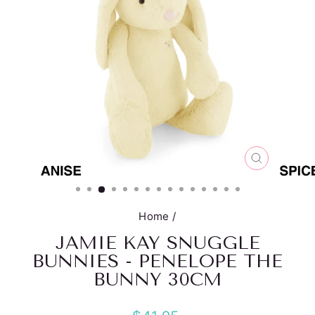
CLOSE
(ESC)
Home
/
JAMIE KAY SNUGGLE
BUNNIES - PENELOPE THE
BUNNY 30CM
Regular