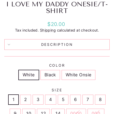
I LOVE MY DADDY ONESIE/T-
SHIRT
Regular
$20.00
price
Tax included.
Shipping
calculated at checkout.
DESCRIPTION
COLOR
White
Black
White Onsie
SIZE
1
2
3
4
5
6
7
8
9
10
12
14
0000
000