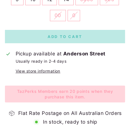
00
0
ADD TO CART
Pickup available at
Anderson Street
Usually ready in 2-4 days
View store information
TazPerks Members earn 20 points when they
purchase this item.
Flat Rate Postage on All Australian Orders
In stock, ready to ship