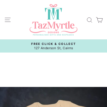
Skip
to
content
Site navigation
Sear
C
FREE CLICK & COLLECT
Pause
127 Anderson St, Cairns
slideshow