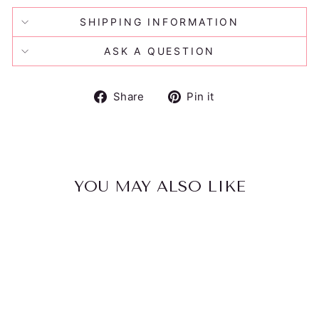
SHIPPING INFORMATION
ASK A QUESTION
Share
Pin
Share
Pin it
on
on
Facebook
Pinterest
YOU MAY ALSO LIKE