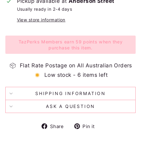
Pickup available at
Anderson Street
Usually ready in 2-4 days
View store information
TazPerks Members earn 59 points when they
purchase this item.
Flat Rate Postage on All Australian Orders
Low stock - 6 items left
SHIPPING INFORMATION
ASK A QUESTION
Share
Pin
Share
Pin it
on
on
Facebook
Pinterest