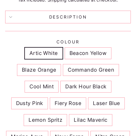
DESCRIPTION
COLOUR
Artic White
Beacon Yellow
Blaze Orange
Commando Green
Cool Mint
Dark Hour Black
Dusty Pink
Fiery Rose
Laser Blue
Lemon Spritz
Lilac Maveric