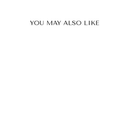
YOU MAY ALSO LIKE
FRIDGY
1080ML
INSULATED
BOTTLE
$59.95