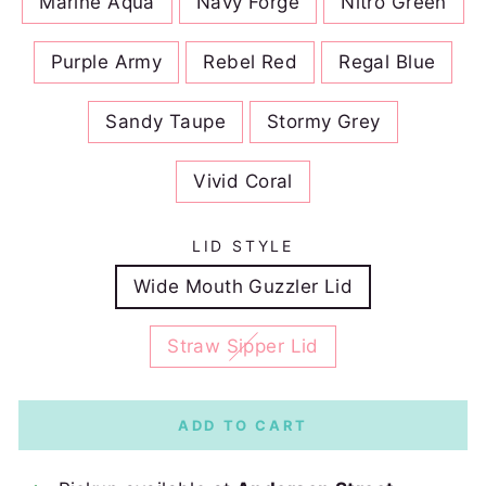
Marine Aqua
Navy Forge
Nitro Green
Purple Army
Rebel Red
Regal Blue
Sandy Taupe
Stormy Grey
Vivid Coral
LID STYLE
Wide Mouth Guzzler Lid
Straw Sipper Lid
ADD TO CART