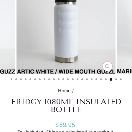
CLOSE
(ESC)
Home
/
FRIDGY 1080ML INSULATED
BOTTLE
Regular
$59.95
price
Tax included.
Shipping
calculated at checkout.