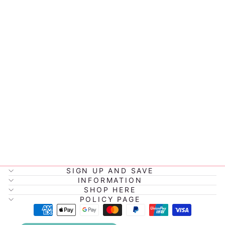
COCKAPOO
DOG LOVEY
COMFORTER
CUBBY
$32.95
SIGN UP AND SAVE
INFORMATION
SHOP HERE
POLICY PAGE