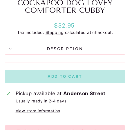
COCKAPOO DOG LOVEY
COMFORTER CUBBY
Regular
$32.95
price
Tax included.
Shipping
calculated at checkout.
DESCRIPTION
ADD TO CART
Pickup available at
Anderson Street
Usually ready in 2-4 days
View store information