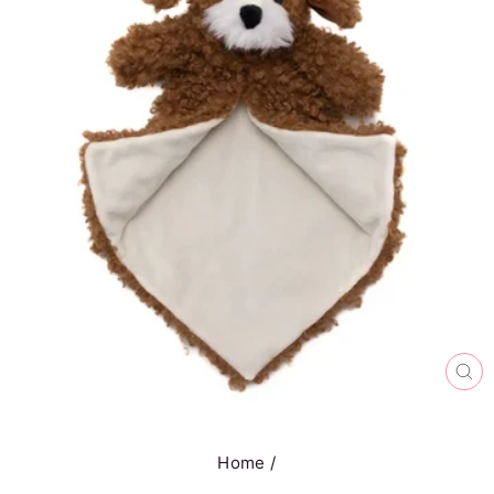
CL
(E
Home
/