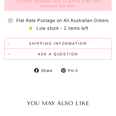
TazPerks Members earn 32 points when they
purchase this item.
Flat Rate Postage on All Australian Orders
Low stock - 2 items left
SHIPPING INFORMATION
ASK A QUESTION
Share
Pin
Share
Pin it
on
on
Facebook
Pinterest
YOU MAY ALSO LIKE