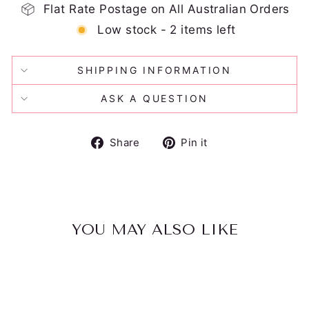
Flat Rate Postage on All Australian Orders
Low stock - 2 items left
SHIPPING INFORMATION
ASK A QUESTION
Share
Pin
Share
Pin it
on
on
Facebook
Pinterest
YOU MAY ALSO LIKE