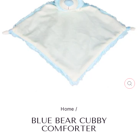
CL
(E
Home
/
BLUE BEAR CUBBY
COMFORTER