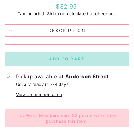
Regular
$32.95
price
Tax included.
Shipping
calculated at checkout.
DESCRIPTION
ADD TO CART
Pickup available at
Anderson Street
Usually ready in 2-4 days
View store information
TazPerks Members earn 32 points when they
purchase this item.