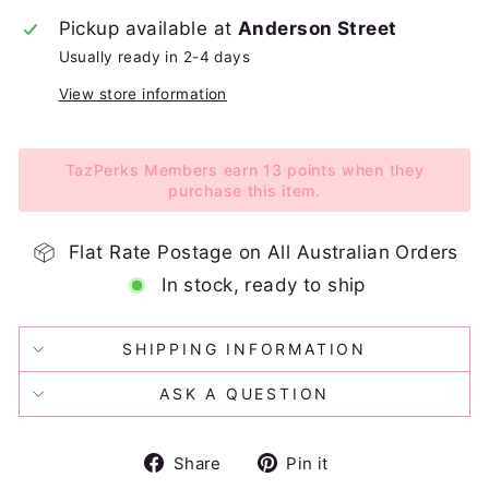
Pickup available at
Anderson Street
Usually ready in 2-4 days
View store information
TazPerks Members earn 13 points when they
purchase this item.
Flat Rate Postage on All Australian Orders
In stock, ready to ship
SHIPPING INFORMATION
ASK A QUESTION
Share
Pin
Share
Pin it
on
on