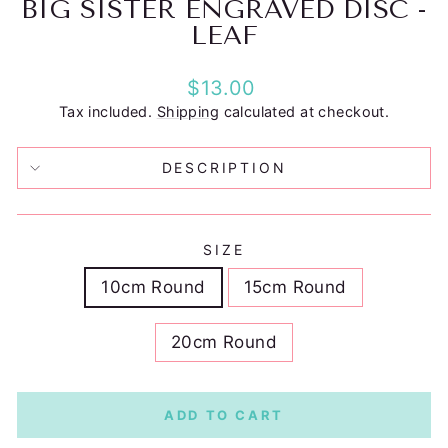
BIG SISTER ENGRAVED DISC -
LEAF
Regular
$13.00
price
Tax included.
Shipping
calculated at checkout.
DESCRIPTION
SIZE
10cm Round
15cm Round
20cm Round
ADD TO CART