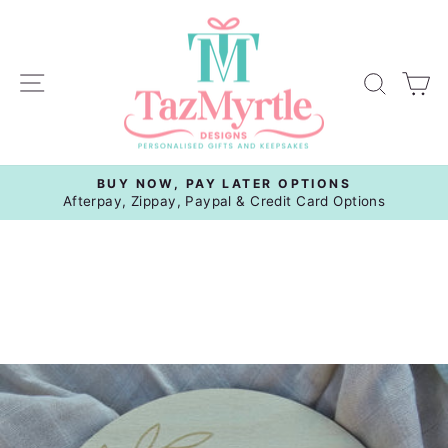
Skip
to
content
Site navigation
Sear
C
BUY NOW, PAY LATER OPTIONS
Pause
Afterpay, Zippay, Paypal & Credit Card Options
slideshow