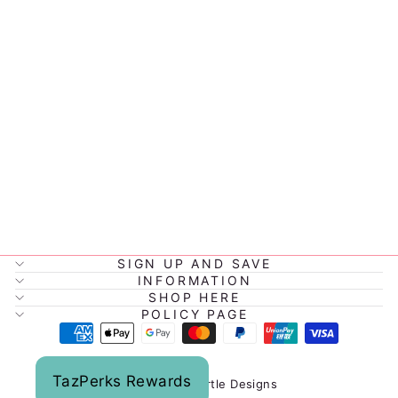
BENTGO
MODERN
LUNCHBOX
1.3L
$49.95
SIGN UP AND SAVE
INFORMATION
SHOP HERE
POLICY PAGE
TazPerks Rewards
© 2026 Tazmyrtle Designs