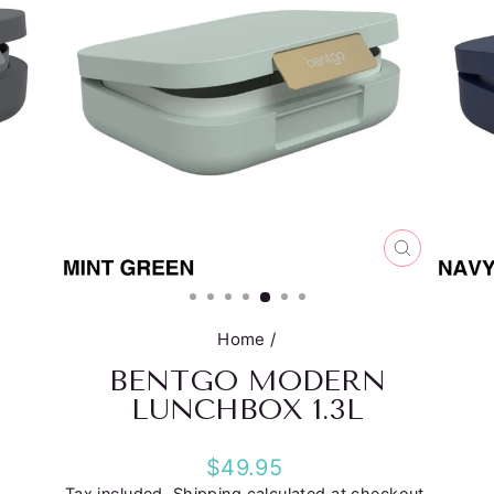
CLOSE
(ESC)
Home
/
BENTGO MODERN
LUNCHBOX 1.3L
Regular
$49.95
price
Tax included.
Shipping
calculated at checkout.