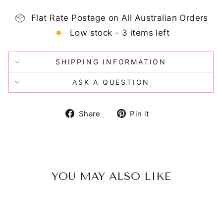
Flat Rate Postage on All Australian Orders
Low stock - 3 items left
SHIPPING INFORMATION
ASK A QUESTION
Share
Pin
Share
Pin it
on
on
Facebook
Pinterest
YOU MAY ALSO LIKE