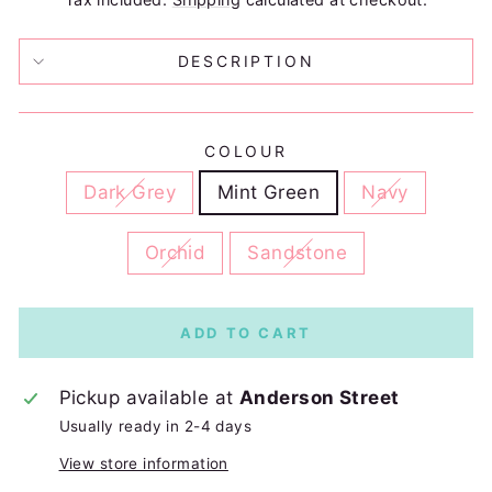
DESCRIPTION
COLOUR
Dark Grey
Mint Green
Navy
Orchid
Sandstone
ADD TO CART
Pickup available at
Anderson Street
Usually ready in 2-4 days
View store information