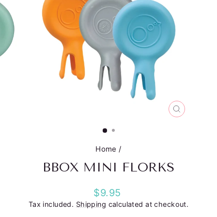
CLOSE
(ESC)
Home
/
BBOX MINI FLORKS
Regular
$9.95
price
Tax included.
Shipping
calculated at checkout.