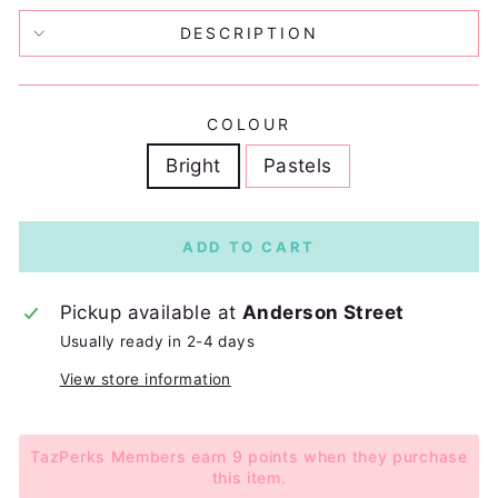
DESCRIPTION
COLOUR
Bright
Pastels
ADD TO CART
Pickup available at
Anderson Street
Usually ready in 2-4 days
View store information
TazPerks Members earn 9 points when they purchase
this item.