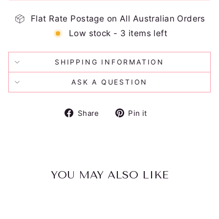
Flat Rate Postage on All Australian Orders
Low stock - 3 items left
SHIPPING INFORMATION
ASK A QUESTION
Share
Pin
Share
Pin it
on
on
Facebook
Pinterest
YOU MAY ALSO LIKE