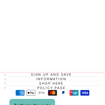
BBOX GEL
COOLER TWIN
PACK
$8.95
SIGN UP AND SAVE
INFORMATION
SHOP HERE
POLICY PAGE