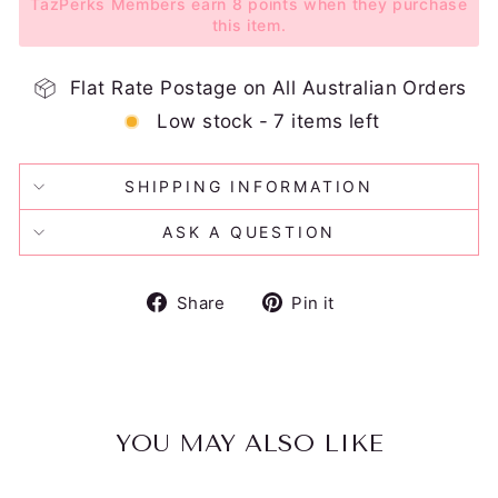
TazPerks Members earn 8 points when they purchase
this item.
Flat Rate Postage on All Australian Orders
Low stock - 7 items left
SHIPPING INFORMATION
ASK A QUESTION
Share
Pin
Share
Pin it
on
on
Facebook
Pinterest
YOU MAY ALSO LIKE