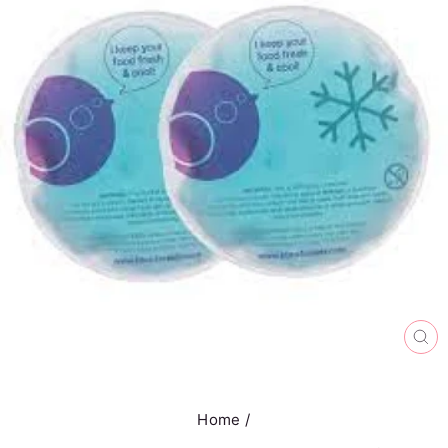
CL
(E
Home
/