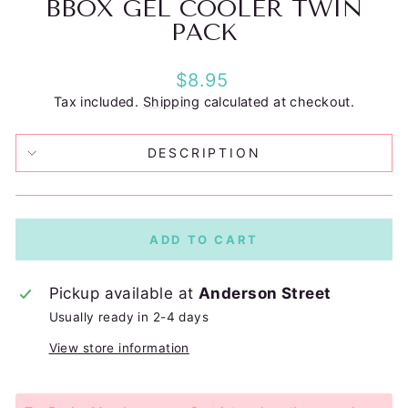
BBOX GEL COOLER TWIN
PACK
Regular
$8.95
price
Tax included.
Shipping
calculated at checkout.
DESCRIPTION
ADD TO CART
Pickup available at
Anderson Street
Usually ready in 2-4 days
View store information