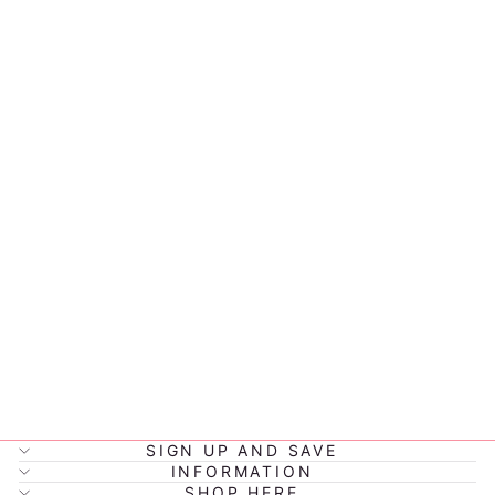
MONTIICO
FUSION
700ML WITH
SCREW LID
*MIX &
MATCH*
$43.90
SIGN UP AND SAVE
INFORMATION
SHOP HERE