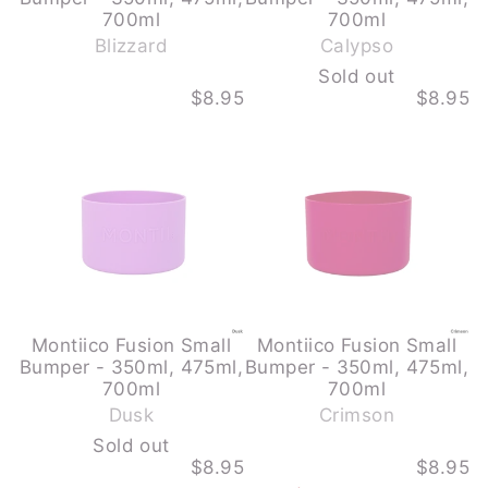
-
700ml
700ml
S
Blizzard
Calypso
o
Sold out
l
$8.95
$8.95
d
MONTIICO
MONTIICO
o
FUSION
FUSION
u
SMALL
SMALL
BUMPER
BUMPER
t
-
-
350ML,
350ML,
475ML,
475ML,
700ML
700ML
-
-
DUSK
CRIMSON
-
SOLD
OUT
Montiico Fusion Small
Montiico Fusion Small
Bumper - 350ml, 475ml,
Bumper - 350ml, 475ml,
-
700ml
700ml
S
Dusk
Crimson
o
Sold out
l
$8.95
$8.95
d
MONTIICO
MONTIICO