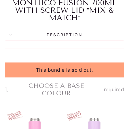
MONTIICO FUSION 700ML
WITH SCREW LID *MIX &
MATCH*
DESCRIPTION
This bundle is sold out.
CHOOSE A BASE
1.
required
Step
COLOUR
1
Choose
a
MONTIICO
Skip
MONTIICO
base
FUSION
FUSION
step
UNIVERSAL
UNIVERSAL
colour.
1
CUP/BOTTLE
CUP/BOTTLE
This
BASE
BASE