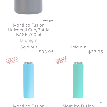
Montiico Fusion
Universal Cup/Bottle
-
BASE 700ml
S
Midnight
o
Sold out
Sold out
l
$33.95
$33.95
d
MONTIICO
MONTIICO
o
FUSION
FUSION
u
UNIVERSAL
UNIVERSAL
CUP/BOTTLE
CUP/BOTTLE
t
BASE
BASE
700ML
700ML
-
-
COASTAL
MOJITO
-
-
SOLD
SOLD
OUT
OUT
Montiico Fusion
Montiico Fusion