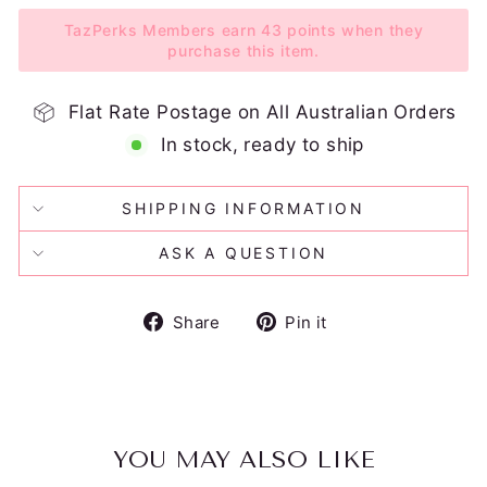
TazPerks Members earn 43 points when they
purchase this item.
Flat Rate Postage on All Australian Orders
In stock, ready to ship
SHIPPING INFORMATION
ASK A QUESTION
Share
Pin
Share
Pin it
on
on
Facebook
Pinterest
YOU MAY ALSO LIKE