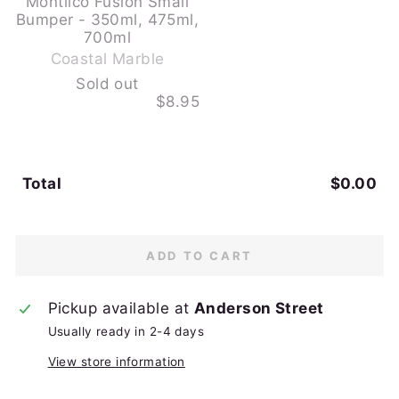
Montiico Fusion Small
Bumper - 350ml, 475ml,
-
700ml
S
Coastal Marble
o
Sold out
l
$8.95
d
o
u
t
Total
$0.00
ADD TO CART
Pickup available at
Anderson Street
Usually ready in 2-4 days
View store information