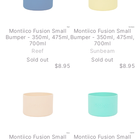
700ML
700ML
-
-
REEF
SUNBEAM
-
-
SOLD
SOLD
OUT
OUT
Montiico Fusion Small
Montiico Fusion Small
Bumper - 350ml, 475ml,
Bumper - 350ml, 475ml,
-
-
700ml
700ml
S
S
Reef
Sunbeam
o
o
Sold out
Sold out
l
l
$8.95
$8.95
d
d
MONTIICO
MONTIICO
o
o
FUSION
FUSION
u
u
SMALL
SMALL
BUMPER
BUMPER
t
t
-
-
350ML,
350ML,
475ML,
475ML,
700ML
700ML
-
-
DUNE
LAGOON
-
SOLD
OUT
Montiico Fusion Small
Montiico Fusion Small