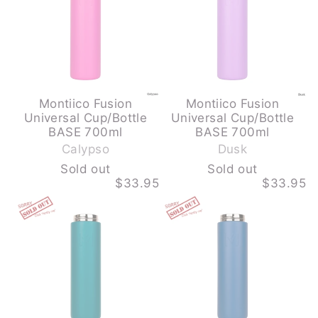
step
700ML
700ML
is
-
-
CALYPSO
DUSK
required
-
-
SOLD
SOLD
OUT
OUT
Montiico Fusion
Montiico Fusion
Universal Cup/Bottle
Universal Cup/Bottle
-
-
BASE 700ml
BASE 700ml
S
S
Calypso
Dusk
o
o
Sold out
Sold out
l
l
$33.95
$33.95
d
d
MONTIICO
MONTIICO
o
o
FUSION
FUSION
u
u
UNIVERSAL
UNIVERSAL
CUP/BOTTLE
CUP/BOTTLE
t
t
BASE
BASE
700ML
700ML
-
-
PINE
REEF
-
-
SOLD
SOLD
OUT
OUT