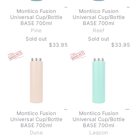
Montiico Fusion
Montiico Fusion
Universal Cup/Bottle
Universal Cup/Bottle
-
-
BASE 700ml
BASE 700ml
S
S
Pine
Reef
o
o
Sold out
Sold out
l
l
$33.95
$33.95
d
d
MONTIICO
MONTIICO
o
o
FUSION
FUSION
u
u
UNIVERSAL
UNIVERSAL
CUP/BOTTLE
CUP/BOTTLE
t
t
BASE
BASE
700ML
700ML
-
-
DUNE
LAGOON
-
-
SOLD
SOLD
OUT
OUT
Montiico Fusion
Montiico Fusion
Universal Cup/Bottle
Universal Cup/Bottle
-
-
BASE 700ml
BASE 700ml
S
S
Dune
Lagoon