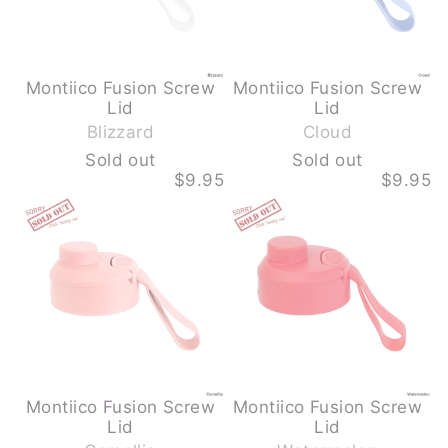
OUT
OUT
Montiico Fusion Screw
Montiico Fusion Screw
-
-
Lid
Lid
S
S
Blizzard
Cloud
o
o
Sold out
Sold out
l
l
$9.95
$9.95
d
d
MONTIICO
MONTIICO
o
o
FUSION
FUSION
u
u
SCREW
SCREW
LID
LID
t
t
-
-
CAMELLIA
WATERMELON
-
-
SOLD
SOLD
OUT
OUT
Montiico Fusion Screw
Montiico Fusion Screw
-
-
Lid
Lid
S
S