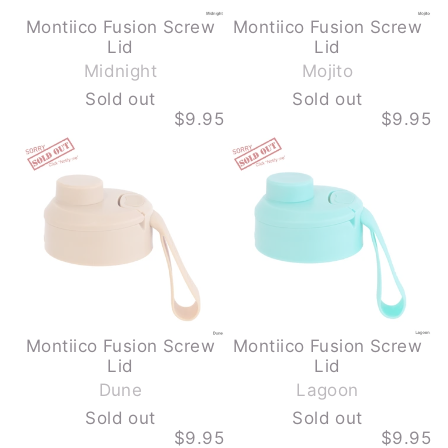
Montiico Fusion Screw
Montiico Fusion Screw
-
-
Lid
Lid
S
S
Midnight
Mojito
o
o
Sold out
Sold out
l
l
$9.95
$9.95
d
d
MONTIICO
MONTIICO
o
o
FUSION
FUSION
u
u
SCREW
SCREW
LID
LID
t
t
-
-
DUNE
LAGOON
-
-
SOLD
SOLD
OUT
OUT
Montiico Fusion Screw
Montiico Fusion Screw
-
-
Lid
Lid
S
S
Dune
Lagoon
o
o
Sold out
Sold out
l
l
$9.95
$9.95
d
d