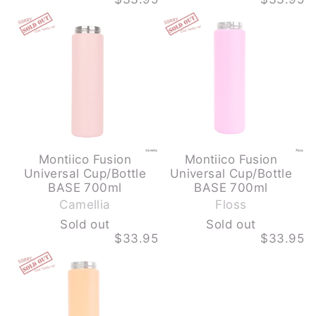
d
d
MONTIICO
MONTIICO
o
o
FUSION
FUSION
u
u
UNIVERSAL
UNIVERSAL
CUP/BOTTLE
CUP/BOTTLE
t
t
BASE
BASE
700ML
700ML
-
-
CAMELLIA
FLOSS
-
-
SOLD
SOLD
OUT
OUT
Montiico Fusion
Montiico Fusion
Universal Cup/Bottle
Universal Cup/Bottle
-
-
BASE 700ml
BASE 700ml
S
S
Camellia
Floss
o
o
Sold out
Sold out
l
l
$33.95
$33.95
d
d
MONTIICO
o
o
FUSION
u
u
UNIVERSAL
CUP/BOTTLE
t
t
BASE
700ML