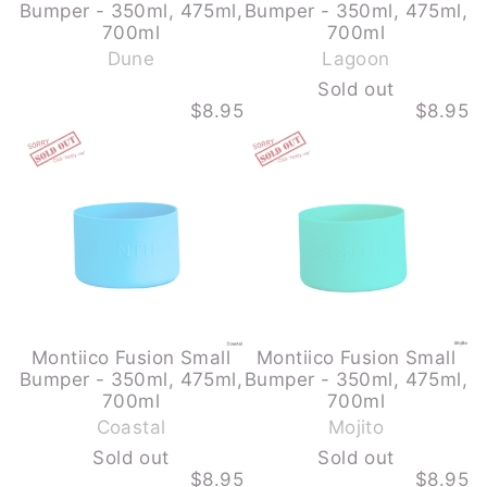
Bumper - 350ml, 475ml,
Bumper - 350ml, 475ml,
-
700ml
700ml
S
Dune
Lagoon
o
Sold out
l
$8.95
$8.95
d
MONTIICO
MONTIICO
o
FUSION
FUSION
u
SMALL
SMALL
BUMPER
BUMPER
t
-
-
350ML,
350ML,
475ML,
475ML,
700ML
700ML
-
-
COASTAL
MOJITO
-
-
SOLD
SOLD
OUT
OUT
Montiico Fusion Small
Montiico Fusion Small
Bumper - 350ml, 475ml,
Bumper - 350ml, 475ml,
-
-
700ml
700ml
S
S
Coastal
Mojito
o
o
Sold out
Sold out
l
l
$8.95
$8.95
d
d