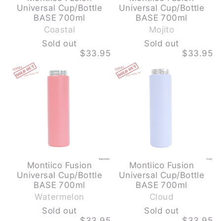
Universal Cup/Bottle
Universal Cup/Bottle
-
-
BASE 700ml
BASE 700ml
S
S
Coastal
Mojito
o
o
Sold out
Sold out
l
l
$33.95
$33.95
d
d
MONTIICO
MONTIICO
o
o
FUSION
FUSION
u
u
UNIVERSAL
UNIVERSAL
CUP/BOTTLE
CUP/BOTTLE
t
t
BASE
BASE
700ML
700ML
-
-
WATERMELON
CLOUD
-
-
SOLD
SOLD
OUT
OUT
Montiico Fusion
Montiico Fusion
Universal Cup/Bottle
Universal Cup/Bottle
-
-
BASE 700ml
BASE 700ml
S
S
Watermelon
Cloud
o
o
Sold out
Sold out
l
l
$33.95
$33.95