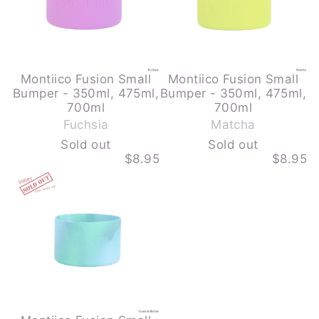
700ML
700ML
-
-
FUCHSIA
MATCHA
-
-
SOLD
SOLD
OUT
OUT
Montiico Fusion Small
Montiico Fusion Small
Bumper - 350ml, 475ml,
Bumper - 350ml, 475ml,
-
-
700ml
700ml
S
S
Fuchsia
Matcha
o
o
Sold out
Sold out
l
l
$8.95
$8.95
d
d
MONTIICO
o
o
FUSION
u
u
SMALL
BUMPER
t
t
-
350ML,
475ML,
700ML
-
COASTAL
MARBLE
-
SOLD
OUT