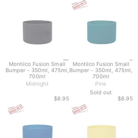
o
FUSION
FUSION
u
SMALL
SMALL
BUMPER
BUMPER
t
-
-
350ML,
350ML,
475ML,
475ML,
700ML
700ML
-
-
MIDNIGHT
PINE
-
SOLD
OUT
Montiico Fusion Small
Montiico Fusion Small
Bumper - 350ml, 475ml,
Bumper - 350ml, 475ml,
-
700ml
700ml
S
Midnight
Pine
o
Sold out
l
$8.95
$8.95
d
MONTIICO
MONTIICO
o
FUSION
FUSION
u
SMALL
SMALL
BUMPER
BUMPER
t
-
-
350ML,
350ML,
475ML,
475ML,