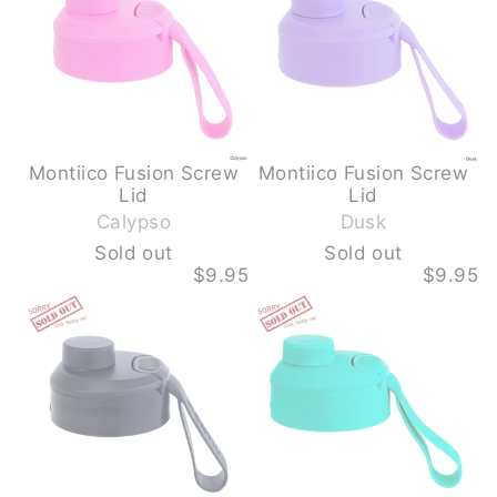
colour.
-
-
This
CALYPSO
DUSK
step
-
-
SOLD
SOLD
is
OUT
OUT
required
Montiico Fusion Screw
Montiico Fusion Screw
-
-
Lid
Lid
S
S
Calypso
Dusk
o
o
Sold out
Sold out
l
l
$9.95
$9.95
d
d
MONTIICO
MONTIICO
o
o
FUSION
FUSION
u
u
SCREW
SCREW
LID
LID
t
t
-
-
MIDNIGHT
MOJITO
-
-
SOLD
SOLD
OUT
OUT