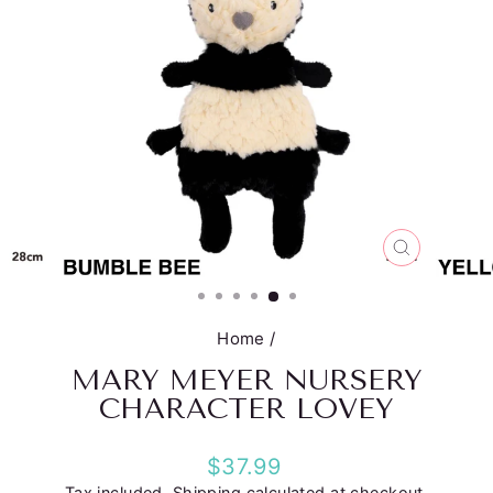
CLOSE
(ESC)
Home
/
MARY MEYER NURSERY
CHARACTER LOVEY
Regular
$37.99
price
Tax included.
Shipping
calculated at checkout.