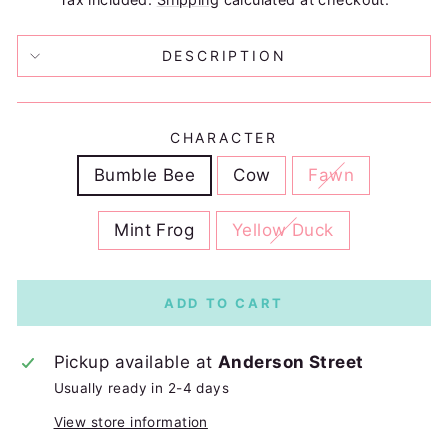
DESCRIPTION
CHARACTER
Bumble Bee
Cow
Fawn
Mint Frog
Yellow Duck
ADD TO CART
Pickup available at
Anderson Street
Usually ready in 2-4 days
View store information