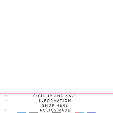
MARY MEYER
NURSERY
CHARACTER
LOVEY
$37.99
SIGN UP AND SAVE
INFORMATION
SHOP HERE
POLICY PAGE