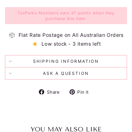
TazPerks Members earn 37 points when they
purchase this item.
Flat Rate Postage on All Australian Orders
Low stock - 3 items left
SHIPPING INFORMATION
ASK A QUESTION
Share
Pin
Share
Pin it
on
on
Facebook
Pinterest
YOU MAY ALSO LIKE