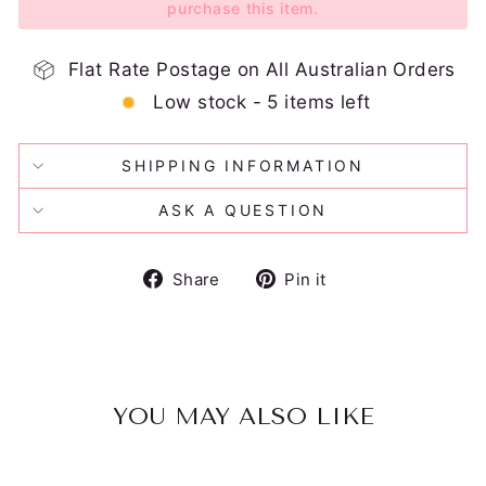
purchase this item.
Flat Rate Postage on All Australian Orders
Low stock - 5 items left
SHIPPING INFORMATION
ASK A QUESTION
Share
Pin
Share
Pin it
on
on
Facebook
Pinterest
YOU MAY ALSO LIKE