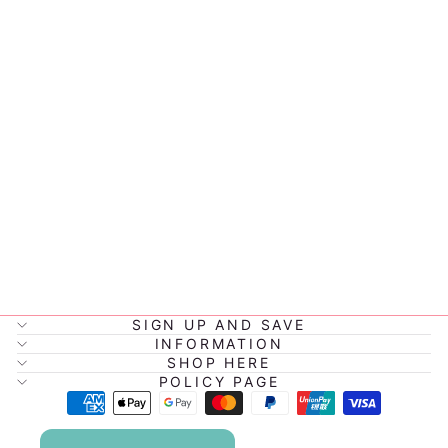
LITTLE
RENEGADE
SNAPBACK -
PACIFIC
$32.00
SIGN UP AND SAVE
INFORMATION
SHOP HERE
POLICY PAGE