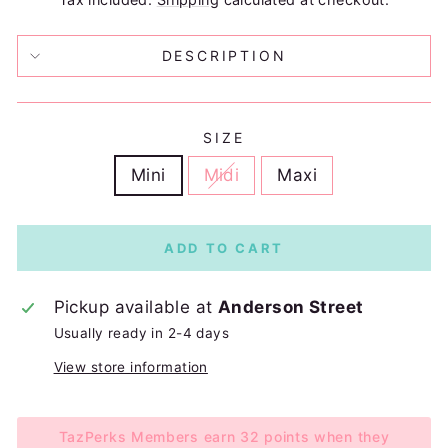
DESCRIPTION
SIZE
Mini
Midi
Maxi
ADD TO CART
Pickup available at
Anderson Street
Usually ready in 2-4 days
View store information
TazPerks Members earn 32 points when they