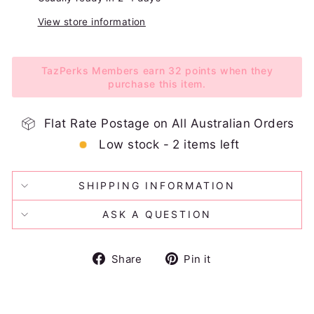
View store information
TazPerks Members earn 32 points when they
purchase this item.
Flat Rate Postage on All Australian Orders
Low stock - 2 items left
SHIPPING INFORMATION
ASK A QUESTION
Share
Pin
Share
Pin it
on
on
Facebook
Pinterest