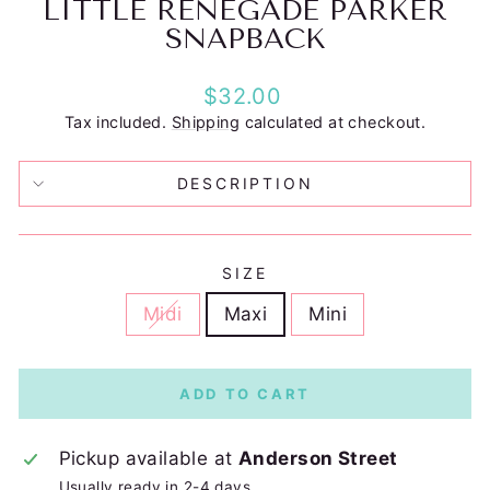
LITTLE RENEGADE PARKER
SNAPBACK
Regular
$32.00
price
Tax included.
Shipping
calculated at checkout.
DESCRIPTION
SIZE
Midi
Maxi
Mini
ADD TO CART
Pickup available at
Anderson Street
Usually ready in 2-4 days