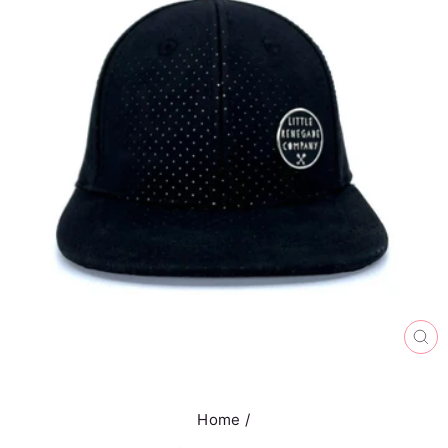
CL
(E
Home
/