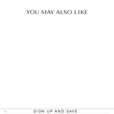
YOU MAY ALSO LIKE
LITTLE
RENEGADE
PARKER
SNAPBACK
$32.00
SIGN UP AND SAVE