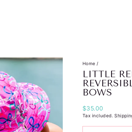
Home
/
LITTLE 
REVERSIB
BOWS
Regular
$35.00
price
Tax included.
Shippin