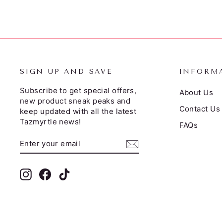
SIGN UP AND SAVE
INFORM
Subscribe to get special offers,
About Us
new product sneak peaks and
Contact Us
keep updated with all the latest
Tazmyrtle news!
FAQs
ENTER
SUBSCRIBE
YOUR
EMAIL
Instagram
Facebook
TikTok