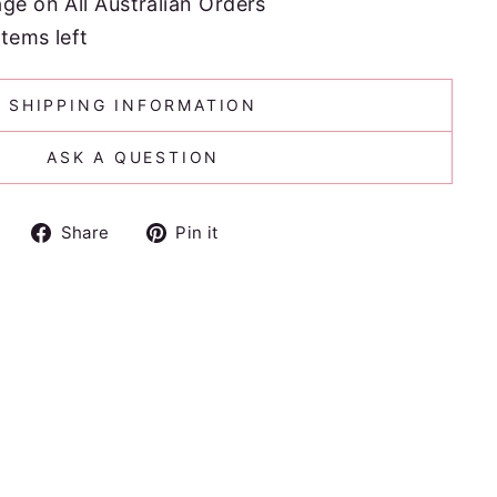
age on All Australian Orders
items left
SHIPPING INFORMATION
ASK A QUESTION
Share
Pin
Share
Pin it
on
on
Facebook
Pinterest