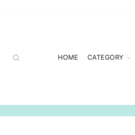
Skip
to
content
Search
HOME
CATEGORY