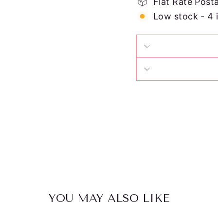
Flat Rate Post
Low stock - 4 
YOU MAY ALSO LIKE