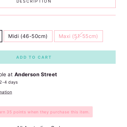
DESCRIPTION
Midi (46-50cm)
Maxi (51-55cm)
ADD TO CART
ble at
Anderson Street
 2-4 days
mation
n 35 points when they purchase this item.