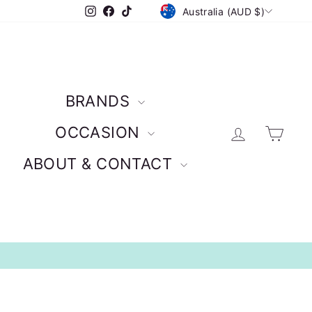
CURRENCY
Instagram
Facebook
TikTok
Australia (AUD $)
BRANDS
Log in
Car
OCCASION
ABOUT & CONTACT
Credit Card Options