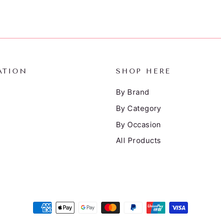
ATION
SHOP HERE
By Brand
By Category
By Occasion
All Products