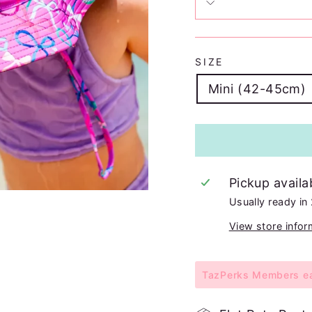
SIZE
Mini (42-45cm)
Pickup availa
Usually ready in
View store infor
TazPerks Members ear