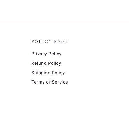
POLICY PAGE
Privacy Policy
Refund Policy
Shipping Policy
Terms of Service