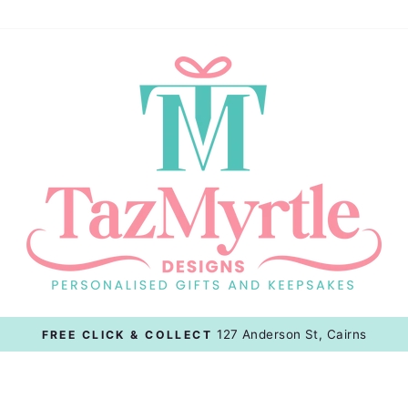
Afterpay, Zippay, Paypal & 
BUY NOW, PAY LATER OPTIONS
Pause
slideshow