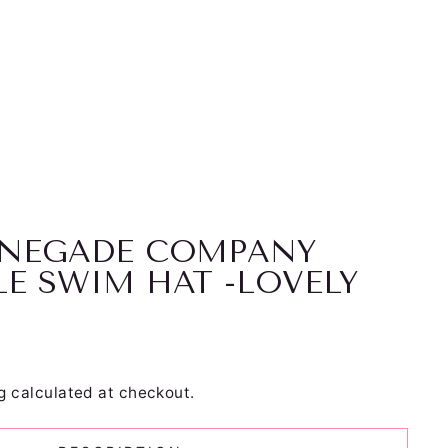
RENEGADE COMPANY
LE SWIM HAT -LOVELY
g
calculated at checkout.