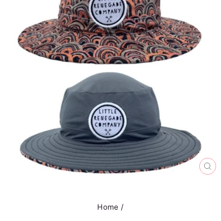
CL
(E
Home
/