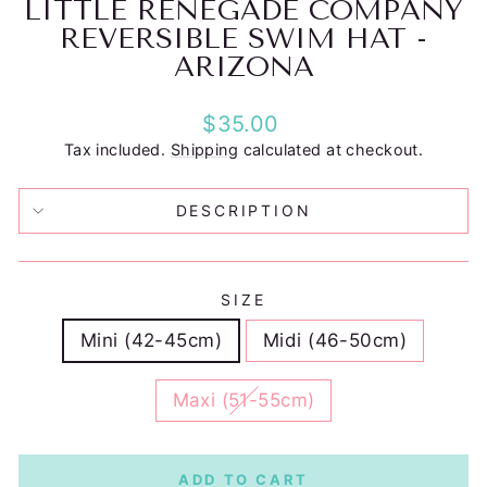
LITTLE RENEGADE COMPANY
REVERSIBLE SWIM HAT -
ARIZONA
Regular
$35.00
price
Tax included.
Shipping
calculated at checkout.
DESCRIPTION
SIZE
Mini (42-45cm)
Midi (46-50cm)
Maxi (51-55cm)
ADD TO CART