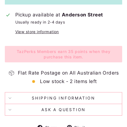
Pickup available at
Anderson Street
Usually ready in 2-4 days
View store information
TazPerks Members earn 35 points when they
purchase this item.
Flat Rate Postage on All Australian Orders
Low stock - 2 items left
SHIPPING INFORMATION
ASK A QUESTION