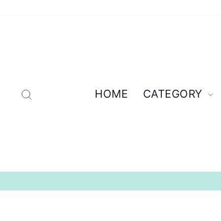
Skip
to
content
Search
HOME
CATEGORY