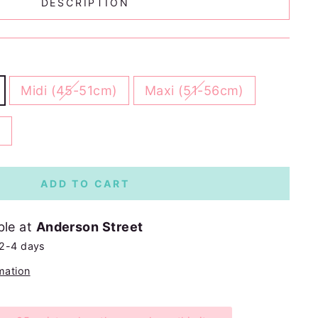
DESCRIPTION
Midi (45-51cm)
Maxi (51-56cm)
)
ADD TO CART
ble at
Anderson Street
 2-4 days
mation