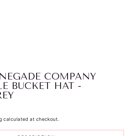
RENEGADE COMPANY
LE BUCKET HAT -
REY
g
calculated at checkout.