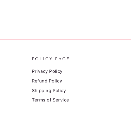
POLICY PAGE
Privacy Policy
Refund Policy
Shipping Policy
Terms of Service