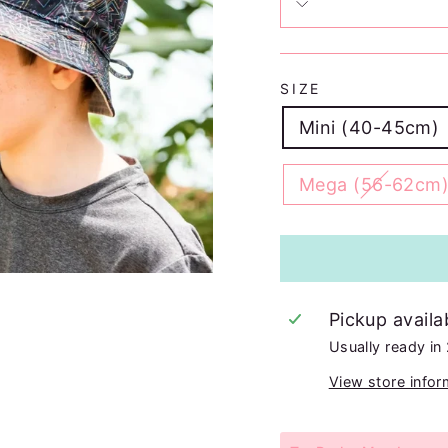
SIZE
Mini (40-45cm)
Mega (56-62cm
Pickup availa
Usually ready in
View store infor