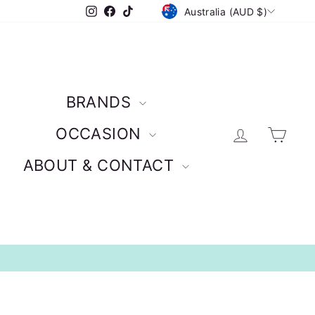
CURRENCY
Instagram
Facebook
TikTok
Australia (AUD $)
BRANDS
Log in
Car
OCCASION
ABOUT & CONTACT