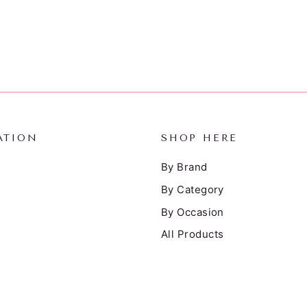
ATION
SHOP HERE
By Brand
By Category
By Occasion
All Products