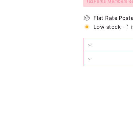
TazPerks Members ear
Flat Rate Post
Low stock - 1 i