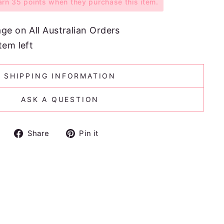
n 35 points when they purchase this item.
age on All Australian Orders
tem left
SHIPPING INFORMATION
ASK A QUESTION
Share
Pin
Share
Pin it
on
on
Facebook
Pinterest