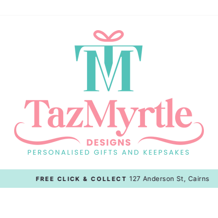
127 Anderson St, Cairns
FREE CLICK & COLLECT
Pause
slideshow