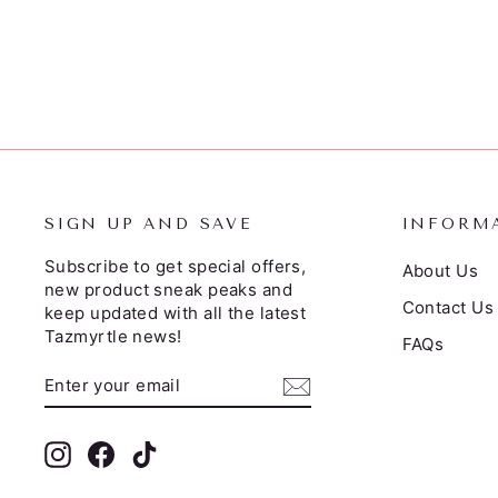
$35.00
SIGN UP AND SAVE
INFORM
Subscribe to get special offers,
About Us
new product sneak peaks and
Contact Us
keep updated with all the latest
Tazmyrtle news!
FAQs
ENTER
SUBSCRIBE
YOUR
EMAIL
Instagram
Facebook
TikTok