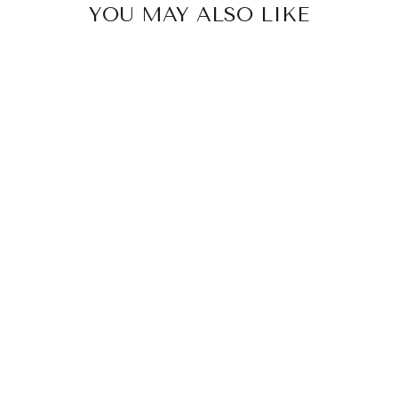
YOU MAY ALSO LIKE