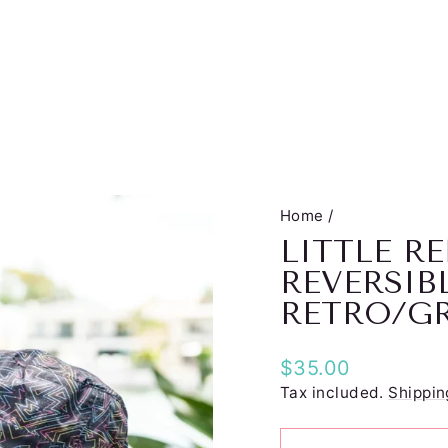
Home
/
LITTLE 
REVERSIB
RETRO/G
Regular
$35.00
price
Tax included.
Shippin