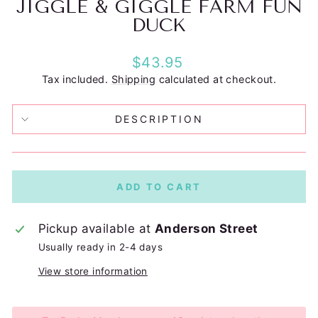
JIGGLE & GIGGLE FARM FUN
DUCK
Regular
$43.95
price
Tax included.
Shipping
calculated at checkout.
DESCRIPTION
ADD TO CART
Pickup available at
Anderson Street
Usually ready in 2-4 days
View store information