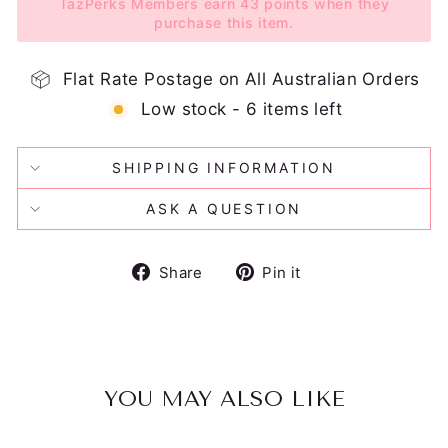
TazPerks Members earn 43 points when they
purchase this item.
Flat Rate Postage on All Australian Orders
Low stock - 6 items left
SHIPPING INFORMATION
ASK A QUESTION
Share
Pin
Share
Pin it
on
on
Facebook
Pinterest
YOU MAY ALSO LIKE