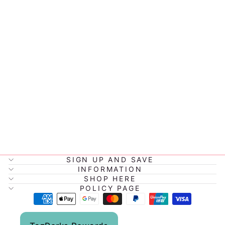
JIGGLE &
GIGGLE FARM
FUN DUCK
$43.95
SIGN UP AND SAVE
INFORMATION
SHOP HERE
POLICY PAGE