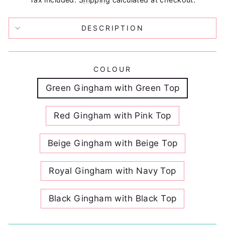
DESCRIPTION
COLOUR
Green Gingham with Green Top
Red Gingham with Pink Top
Beige Gingham with Beige Top
Royal Gingham with Navy Top
Black Gingham with Black Top