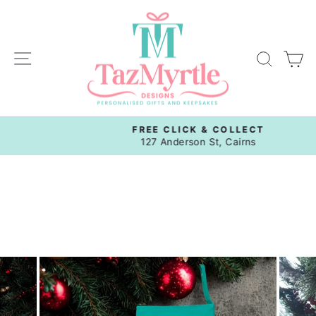
Skip
to
content
Site navigation
Sear
C
FREE CLICK & COLLECT
Pause
127 Anderson St, Cairns
slideshow