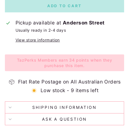
ADD TO CART
Pickup available at
Anderson Street
Usually ready in 2-4 days
View store information
TazPerks Members earn 34 points when they
purchase this item.
Flat Rate Postage on All Australian Orders
Low stock - 9 items left
SHIPPING INFORMATION
ASK A QUESTION