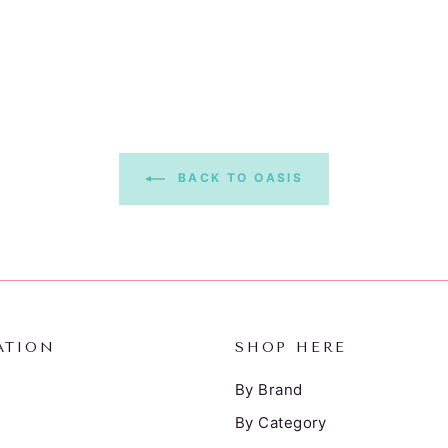
BACK TO OASIS
ATION
SHOP HERE
By Brand
By Category