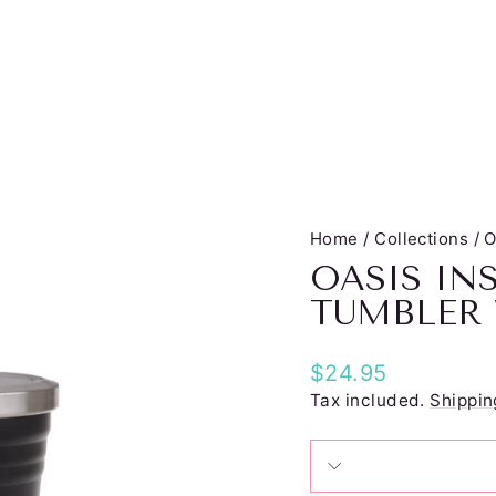
Home
/
Collections
/
O
OASIS IN
TUMBLER
Regular
$24.95
price
Tax included.
Shippin