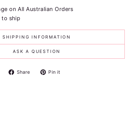
age on All Australian Orders
 to ship
SHIPPING INFORMATION
ASK A QUESTION
Share
Pin
Share
Pin it
on
on
Facebook
Pinterest