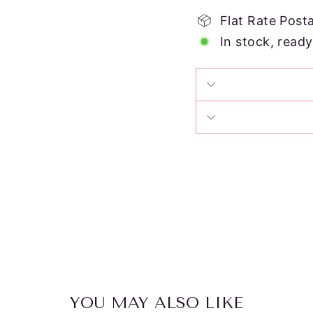
Flat Rate Post
In stock, ready
YOU MAY ALSO LIKE