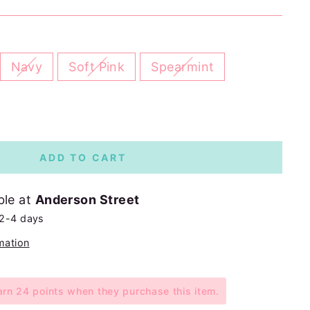
Navy
Soft Pink
Spearmint
ADD TO CART
ble at
Anderson Street
 2-4 days
mation
n 24 points when they purchase this item.