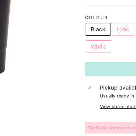
COLOUR
Black
Lilac
White
Pickup availa
Usually ready in
View store infor
TazPerks Members ear