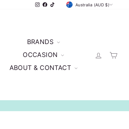
CURRENCY
Instagram
Facebook
TikTok
Australia (AUD $)
BRANDS
Log in
Car
OCCASION
ABOUT & CONTACT