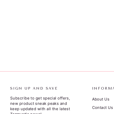
SIGN UP AND SAVE
INFORM
Subscribe to get special offers,
About Us
new product sneak peaks and
Contact Us
keep updated with all the latest