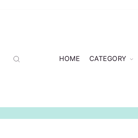
Skip
to
content
Search
HOME
CATEGORY