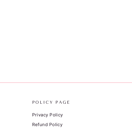
POLICY PAGE
Privacy Policy
Refund Policy