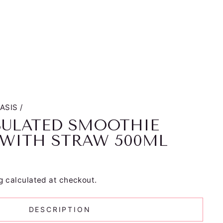
ASIS
/
SULATED SMOOTHIE
 WITH STRAW 500ML
g
calculated at checkout.
DESCRIPTION