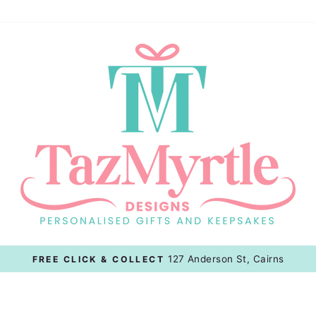
127 Anderson St, Cairns
FREE CLICK & COLLECT
Pause
slideshow