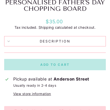
PERSONALISED FATHER'S DAY
CHOPPING BOARD
Regular
$35.00
price
Tax included.
Shipping
calculated at checkout.
DESCRIPTION
ADD TO CART
Pickup available at
Anderson Street
Usually ready in 2-4 days
View store information