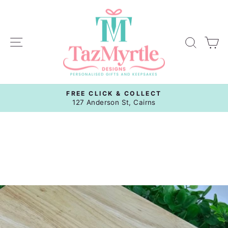
Skip
to
content
Site navigation
Sear
C
FREE CLICK & COLLECT
Pause
127 Anderson St, Cairns
slideshow