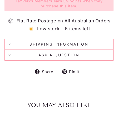
TazPerks Members earn 35 points when they
purchase this item.
Flat Rate Postage on All Australian Orders
Low stock - 6 items left
SHIPPING INFORMATION
ASK A QUESTION
Share
Pin
Share
Pin it
on
on
Facebook
Pinterest
YOU MAY ALSO LIKE