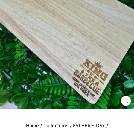
CL
(E
Home
/
Collections
/
FATHER'S DAY
/