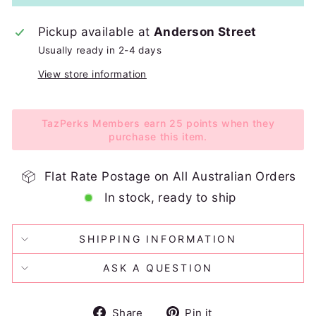
Pickup available at
Anderson Street
Usually ready in 2-4 days
View store information
TazPerks Members earn 25 points when they
purchase this item.
Flat Rate Postage on All Australian Orders
In stock, ready to ship
SHIPPING INFORMATION
ASK A QUESTION
Share
Pin
Share
Pin it