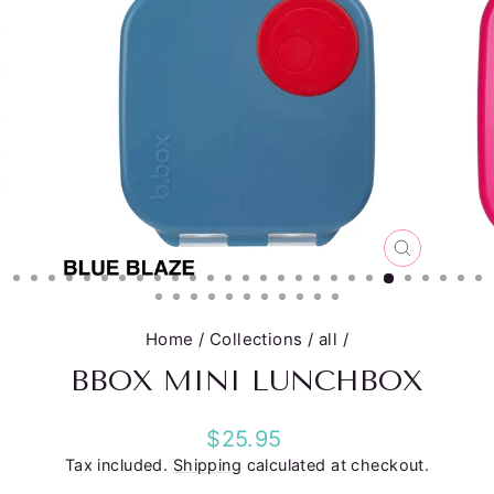
CLOSE
(ESC)
Home
/
Collections
/
all
/
BBOX MINI LUNCHBOX
Regular
$25.95
price
Tax included.
Shipping
calculated at checkout.