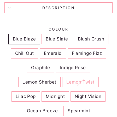
DESCRIPTION
COLOUR
Blue Blaze
Blue Slate
Blush Crush
Chill Out
Emerald
Flamingo Fizz
Graphite
Indigo Rose
Lemon Sherbet
Lemon Twist
Lilac Pop
Midnight
Night Vision
Ocean Breeze
Spearmint