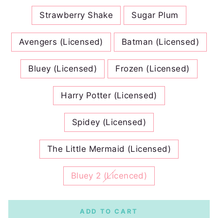
Strawberry Shake
Sugar Plum
Avengers (Licensed)
Batman (Licensed)
Bluey (Licensed)
Frozen (Licensed)
Harry Potter (Licensed)
Spidey (Licensed)
The Little Mermaid (Licensed)
Bluey 2 (Licenced)
ADD TO CART