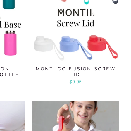
ION
MONTIICO FUSION SCREW
BOTTLE
LID
L
$9.95