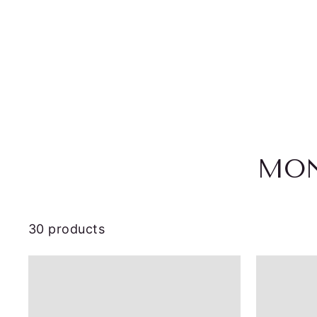
MON
30 products