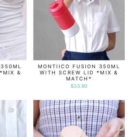
 350ML
MONTIICO FUSION 350ML
*MIX &
WITH SCREW LID *MIX &
MATCH*
$33.90