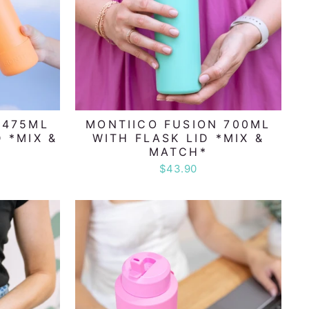
 475ML
MONTIICO FUSION 700ML
 *MIX &
WITH FLASK LID *MIX &
MATCH*
$43.90