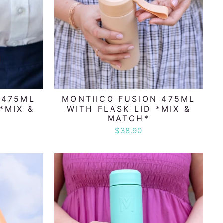
 475ML
MONTIICO FUSION 475ML
*MIX &
WITH FLASK LID *MIX &
MATCH*
$38.90