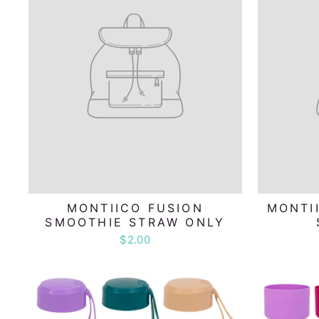
MONTIICO FUSION
MONTI
SMOOTHIE STRAW ONLY
$2.00