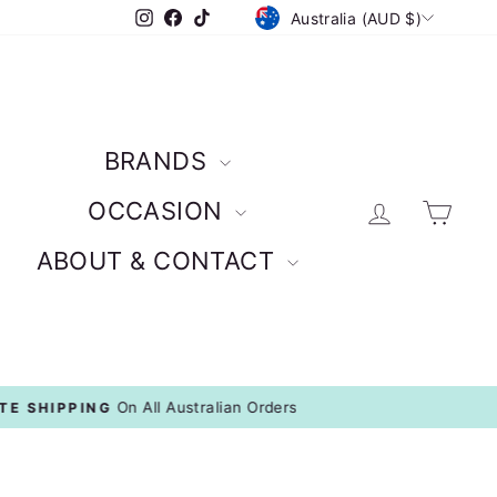
CURRENCY
Instagram
Facebook
TikTok
Australia (AUD $)
BRANDS
Log in
Car
OCCASION
ABOUT & CONTACT