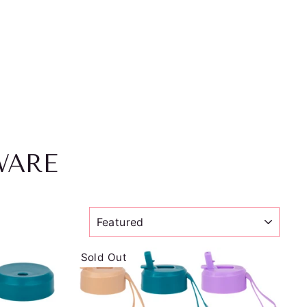
WARE
SORT
Sold Out