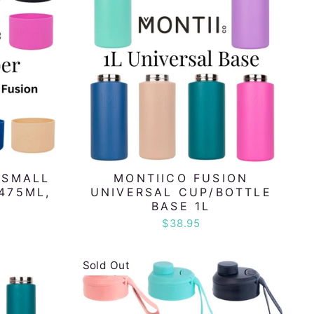
 SMALL
MONTIICO FUSION
475ML,
UNIVERSAL CUP/BOTTLE
BASE 1L
$38.95
Sold Out