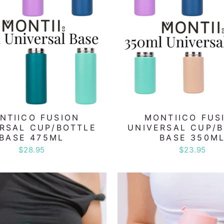
NTIICO FUSION
MONTIICO FUS
RSAL CUP/BOTTLE
UNIVERSAL CUP/
BASE 475ML
BASE 350M
$28.95
$23.95