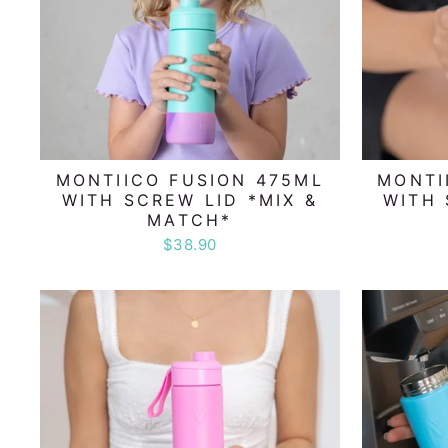
MONTIICO FUSION 475ML
MONTI
WITH SCREW LID *MIX &
WITH 
MATCH*
$38.90