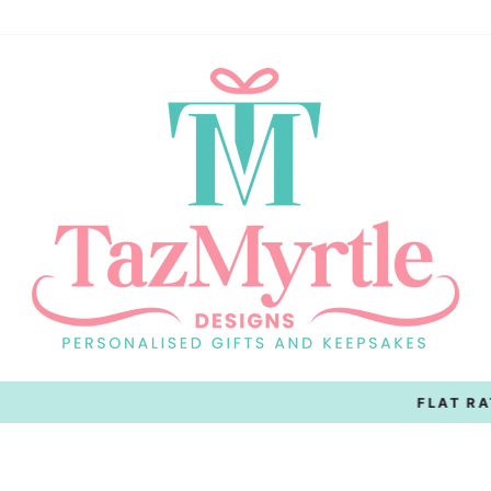
On All Australian Orders
FLAT RATE SHIPPING
Pause
slideshow