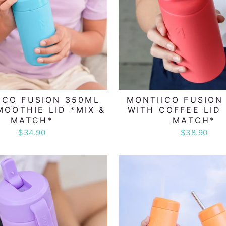
ICO FUSION 350ML
MONTIICO FUSION
MOOTHIE LID *MIX &
WITH COFFEE LID 
MATCH*
MATCH*
$34.90
$38.90