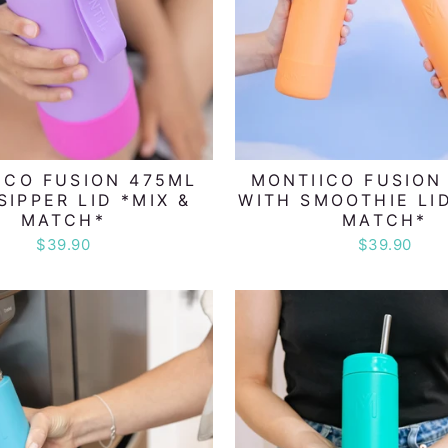
ICO FUSION 475ML
MONTIICO FUSION
SIPPER LID *MIX &
WITH SMOOTHIE LID
MATCH*
MATCH*
$39.90
$39.90