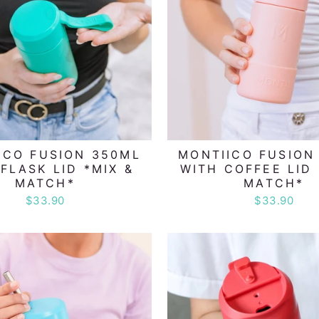
ICO FUSION 350ML
MONTIICO FUSION
FLASK LID *MIX &
WITH COFFEE LID 
MATCH*
MATCH*
$33.90
$33.90