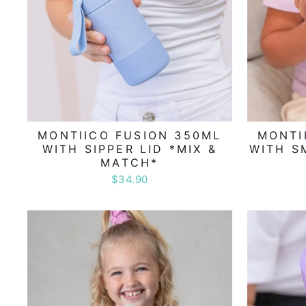
MONTIICO FUSION 350ML
MONTI
WITH SIPPER LID *MIX &
WITH S
MATCH*
$34.90