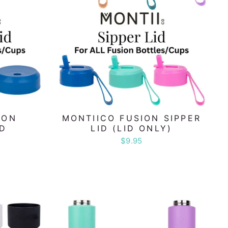
ION
MONTIICO FUSION SIPPER
ID
LID (LID ONLY)
$9.95