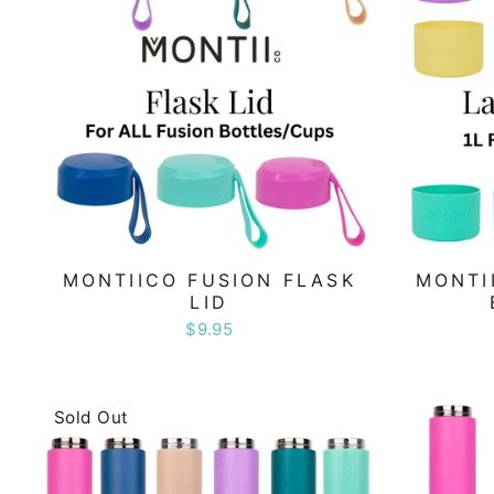
MONTIICO FUSION FLASK
MONTI
LID
$9.95
Sold Out