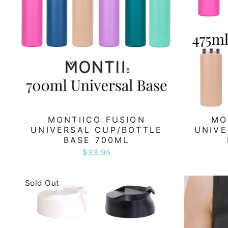
MONTIICO FUSION
MO
UNIVERSAL CUP/BOTTLE
UNIVE
BASE 700ML
$33.95
Sold Out