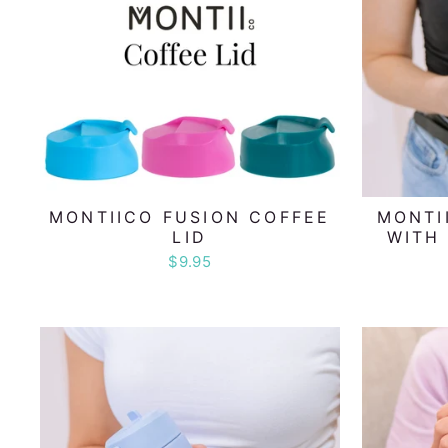
MONTIICO FUSION COFFEE
MONTI
LID
WITH 
$9.95