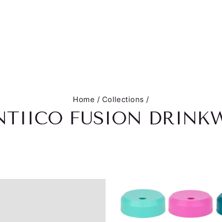
Home
/
Collections
/
TIICO FUSION DRINK