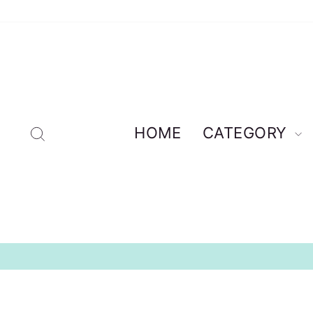
Skip
to
content
Search
HOME
CATEGORY