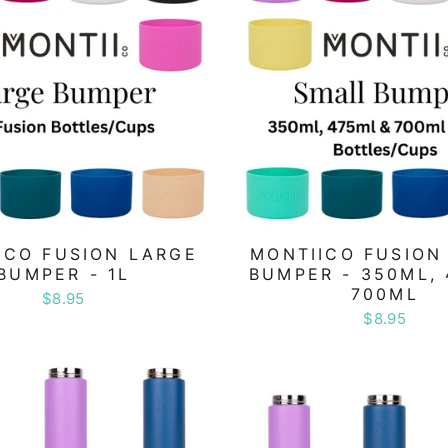
ICO FUSION LARGE
MONTIICO FUSION
BUMPER - 1L
BUMPER - 350ML, 
700ML
$8.95
$8.95