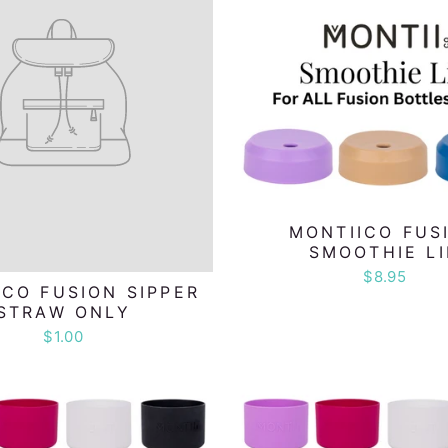
MONTIICO FUS
SMOOTHIE L
$8.95
ICO FUSION SIPPER
STRAW ONLY
$1.00