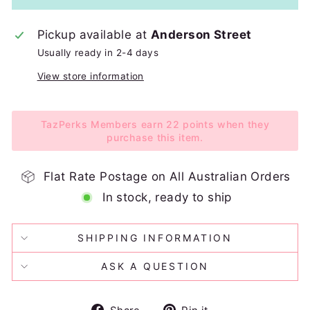
Pickup available at
Anderson Street
Usually ready in 2-4 days
View store information
TazPerks Members earn 22 points when they
purchase this item.
Flat Rate Postage on All Australian Orders
In stock, ready to ship
SHIPPING INFORMATION
ASK A QUESTION
Share
Pin