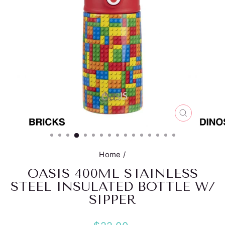
CLOSE
(ESC)
Home
/
OASIS 400ML STAINLESS
STEEL INSULATED BOTTLE W/
SIPPER
Regular