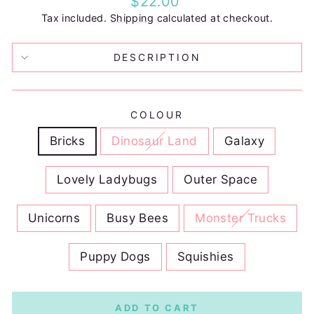
$22.00
price
Tax included.
Shipping
calculated at checkout.
DESCRIPTION
COLOUR
Bricks
Dinosaur Land
Galaxy
Lovely Ladybugs
Outer Space
Unicorns
Busy Bees
Monster Trucks
Puppy Dogs
Squishies
ADD TO CART